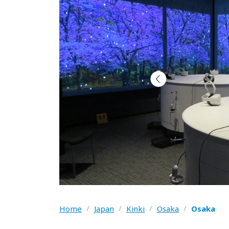
Home
/
Japan
/
Kinki
/
Osaka
/
Osaka