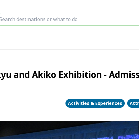
kyu and Akiko Exhibition - Admis
Activities & Experiences
Att