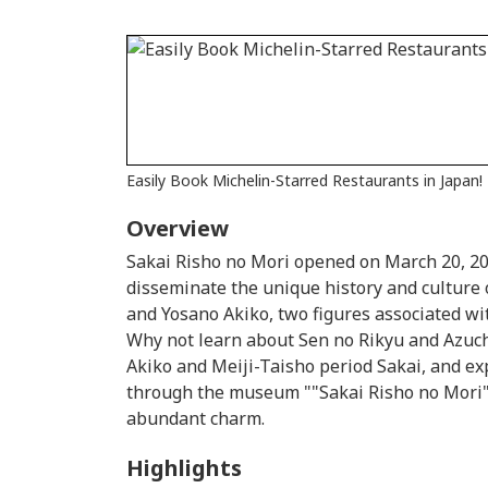
Easily Book Michelin-Starred Restaurants in Japan!
Overview
Sakai Risho no Mori opened on March 20, 2015
disseminate the unique history and culture 
and Yosano Akiko, two figures associated wi
Why not learn about Sen no Rikyu and Azu
Akiko and Meiji-Taisho period Sakai, and ex
through the museum ""Sakai Risho no Mori"" 
abundant charm.
Highlights