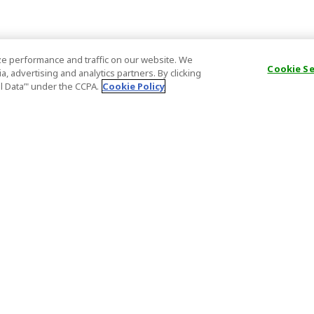
e performance and traffic on our website. We
Cookie S
, advertising and analytics partners. By clicking
al Data’" under the CCPA.
Cookie Policy
General Information
Partnership
ions
FAQ
Host Registr
Important News
Affiliate Pr
onditions
Act on Specified Commercial
Partner Sign
Transactions