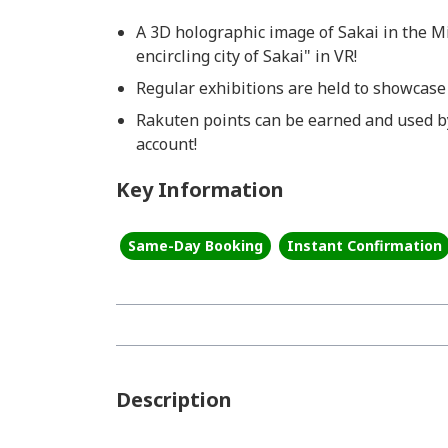
A 3D holographic image of Sakai in the M
encircling city of Sakai" in VR!
Regular exhibitions are held to showcase
Rakuten points can be earned and used b
account!
Key Information
Same-Day Booking
Instant Confirmation
Description