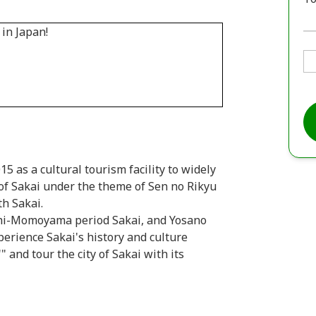
 as a cultural tourism facility to widely
of Sakai under the theme of Sen no Rikyu
th Sakai.
chi-Momoyama period Sakai, and Yosano
perience Sakai's history and culture
and tour the city of Sakai with its