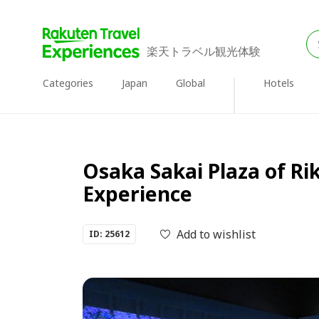
楽天トラベル観光体験
Categories
Japan
Global
Hotels
Osaka Sakai Plaza of Ri
Experience
Add to wishlist
ID: 25612