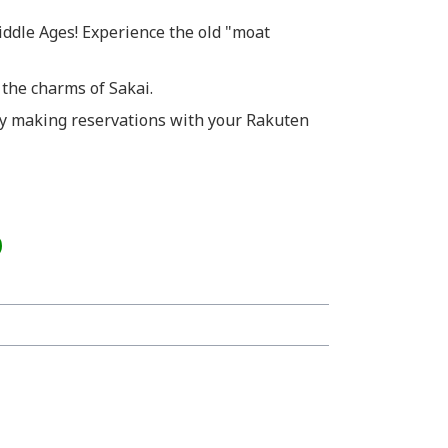
iddle Ages! Experience the old "moat
 the charms of Sakai.
y making reservations with your Rakuten