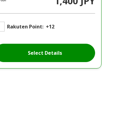
1,400 JPY
Rakuten Point:
+12
Select Details