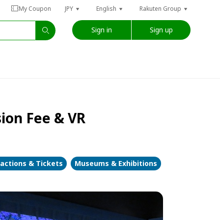
My Coupon
JPY
English
Rakuten Group
Sign in
Sign up
sion Fee & VR
ractions & Tickets
Museums & Exhibitions