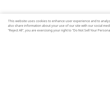
This website uses cookies to enhance user experience and to analyz
also share information about your use of our site with our social media
"Reject All", you are exercising your right to "Do Not Sell Your Person
Top Destination
Terms of Use
Tokyo
Terms and Condit
Osaka
Cookie Policy
Kyoto
Tour Terms and C