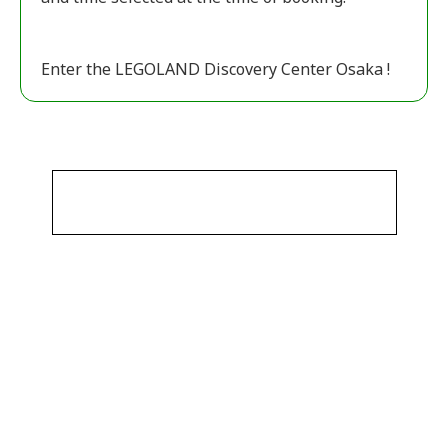
Enter the LEGOLAND Discovery Center Osaka !