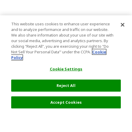
This website uses cookies to enhance user experience
and to analyze performance and traffic on our website.
We also share information about your use of our site with
our social media, advertising and analytics partners. By
clicking "Reject All", you are exercising your right to "Do
Not Sell Your Personal Data’" under the CCPA.
Cookie
Policy
Cookie Settings
Reject All
Select Detail
2,200 JPY
Accept Cookies
s
Top Destination