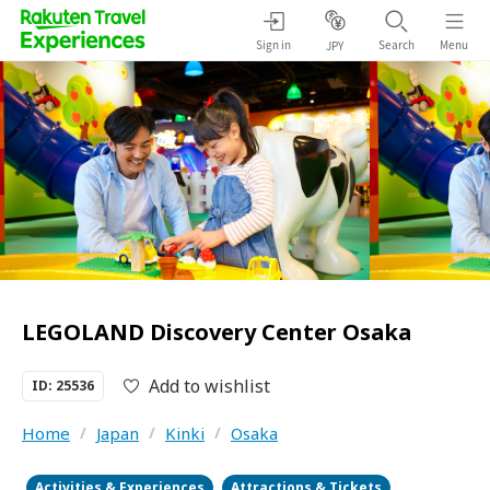
Sign in
Search
Menu
JPY
LEGOLAND Discovery Center Osaka
Add to wishlist
ID: 25536
Home
/
Japan
/
Kinki
/
Osaka
Activities & Experiences
Attractions & Tickets