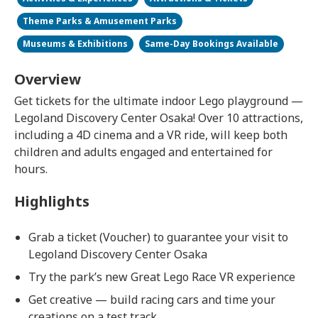
Theme Parks & Amusement Parks
Museums & Exhibitions
Same-Day Bookings Available
Overview
Get tickets for the ultimate indoor Lego playground —
Legoland Discovery Center Osaka! Over 10 attractions,
including a 4D cinema and a VR ride, will keep both
children and adults engaged and entertained for
hours.
Highlights
Grab a ticket (Voucher) to guarantee your visit to
Legoland Discovery Center Osaka
Try the park’s new Great Lego Race VR experience
Get creative — build racing cars and time your
creations on a test track