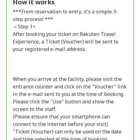
How it works
***From reservation to entry, it's a simple 3-
step process! ***
＜Step 1>
After booking your ticket on Rakuten Travel
Experience, a Ticket (Voucher) will be sent to
your registered e-mail address.
When you arrive at the facility, please visit the
entrance counter and click on the "Voucher" link
in the e-mail sent to you at the time of booking.
Please click the "Use" button and show the
screen to the staff.
(Please ensure that your smartphone can
connect to the internet before your visit)
"Ticket (Voucher) can only be used on the date
and time selected at the time of booking.