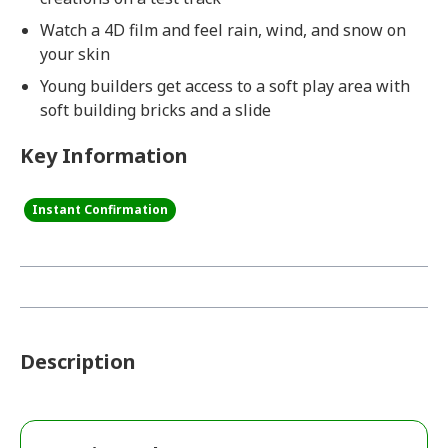
Watch a 4D film and feel rain, wind, and snow on
your skin
Young builders get access to a soft play area with
soft building bricks and a slide
Key Information
Instant Confirmation
Description