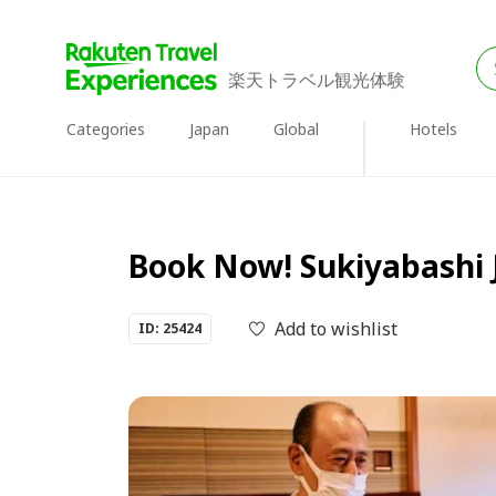
楽天トラベル観光体験
Categories
Japan
Global
Hotels
Book Now! Sukiyabashi J
Add to wishlist
ID: 25424