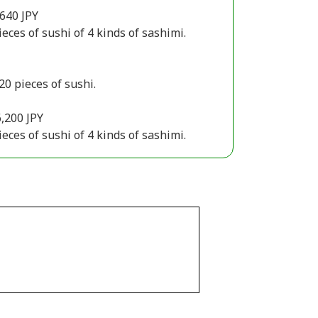
640 JPY
ieces of sushi of 4 kinds of sashimi.
20 pieces of sushi.
,200 JPY
ieces of sushi of 4 kinds of sashimi.