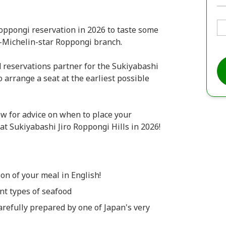
oppongi reservation in 2026 to taste some
 2-Michelin-star Roppongi branch.
reservations partner for the Sukiyabashi
 arrange a seat at the earliest possible
w for advice on when to place your
 at Sukiyabashi Jiro Roppongi Hills in 2026!
on of your meal in English!
ent types of seafood
carefully prepared by one of Japan's very