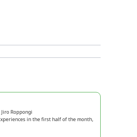
Jiro Roppongi
periences in the first half of the month,