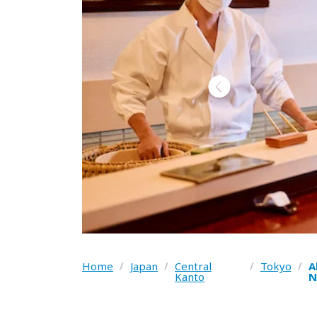
Home
/
Japan
/
Central
/
Tokyo
/
A
Kanto
N