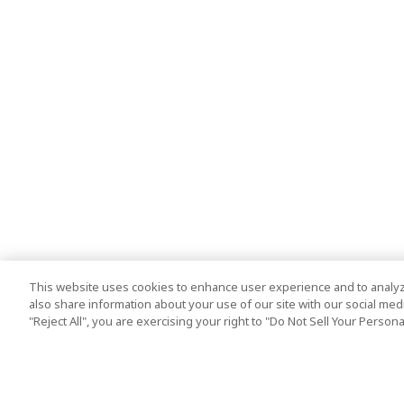
This website uses cookies to enhance user experience and to analyz
also share information about your use of our site with our social media
"Reject All", you are exercising your right to "Do Not Sell Your Person