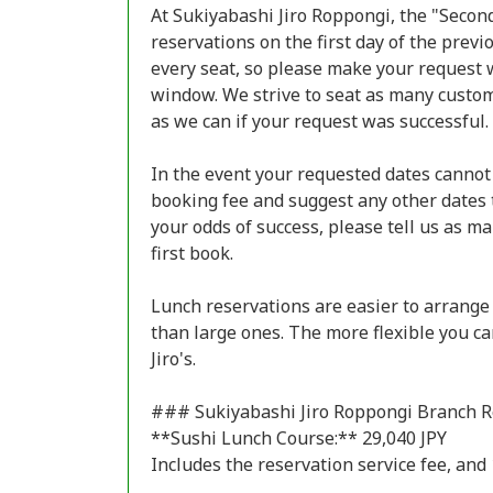
At Sukiyabashi Jiro Roppongi, the "Second 
reservations on the first day of the prev
every seat, so please make your request w
window. We strive to seat as many custom
as we can if your request was successful.
In the event your requested dates cannot
booking fee and suggest any other dates 
your odds of success, please tell us as 
first book.
Lunch reservations are easier to arrange
than large ones. The more flexible you can
Jiro's.
### Sukiyabashi Jiro Roppongi Branch Re
**Sushi Lunch Course:** 29,040 JPY
Includes the reservation service fee, and 