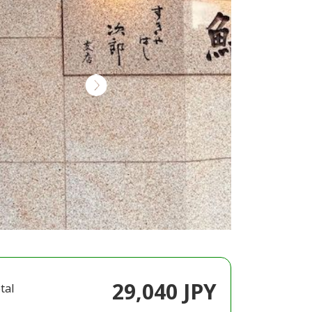
29,040 JPY
tal