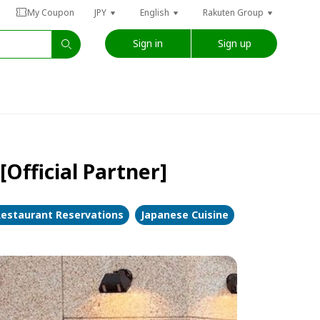
My Coupon
JPY
English
Rakuten Group
Sign in
Sign up
Official Partner]
estaurant Reservations
Japanese Cuisine