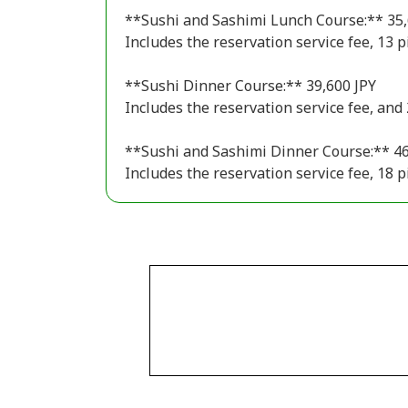
**Sushi and Sashimi Lunch Course:** 35,
Includes the reservation service fee, 13 p
**Sushi Dinner Course:** 39,600 JPY
Includes the reservation service fee, and 
**Sushi and Sashimi Dinner Course:** 46
Includes the reservation service fee, 18 p