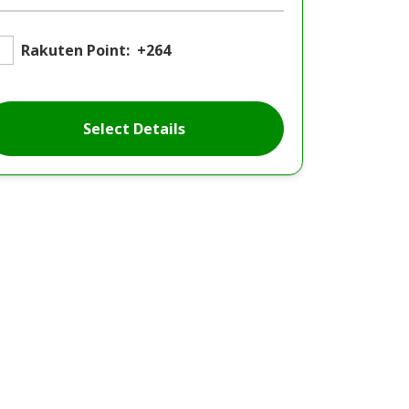
Rakuten Point:
+264
Select Details