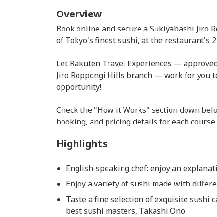
Overview
Book online and secure a Sukiyabashi Jiro R
of Tokyo's finest sushi, at the restaurant's
Let Rakuten Travel Experiences — approved 
Jiro Roppongi Hills branch — work for you to
opportunity!
Check the "How it Works" section down belo
booking, and pricing details for each course
Highlights
English-speaking chef: enjoy an explanati
Enjoy a variety of sushi made with differ
Taste a fine selection of exquisite sushi 
best sushi masters, Takashi Ono