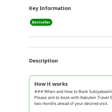
Key Information
Bestseller
Description
How it works
### When and How to Book Sukiyabashi 
Please aim to book with Rakuten Travel Ex
two months ahead of your desired visit.