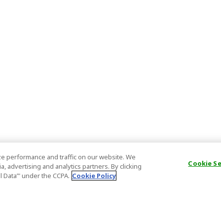
e performance and traffic on our website. We
Cookie S
, advertising and analytics partners. By clicking
al Data’" under the CCPA.
Cookie Policy