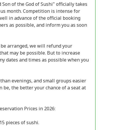
Son of the God of Sushi" officially takes
ious month. Competition is intense for
ell in advance of the official booking
ers as possible, and inform you as soon
 be arranged, we will refund your
that may be possible. But to increase
many dates and times as possible when you
 than evenings, and small groups easier
 be, the better your chance of a seat at
servation Prices in 2026:
15 pieces of sushi.