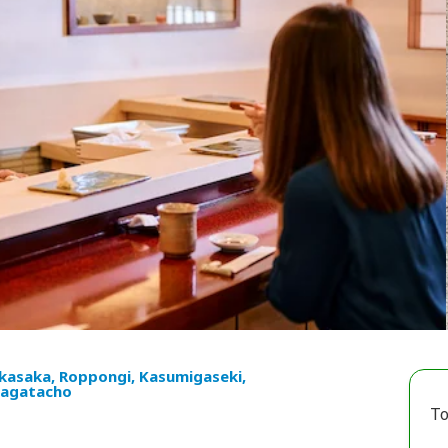
kasaka, Roppongi, Kasumigaseki,
agatacho
To