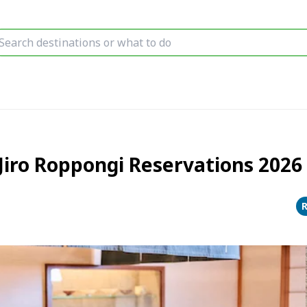
iro Roppongi Reservations 2026 [
R