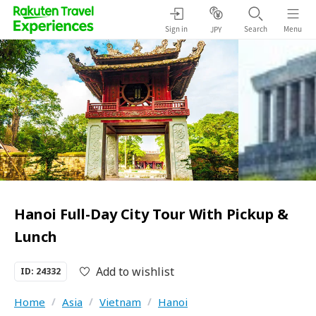
Sign in
Search
Menu
JPY
Hanoi Full-Day City Tour With Pickup &
Lunch
Add to wishlist
ID: 24332
Home
/
Asia
/
Vietnam
/
Hanoi