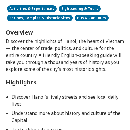
Activities & Experiences
Sightseeing & Tours
Shrines, Temples & Historic Sites
Bus & Car Tours
Overview
Discover the highlights of Hanoi, the heart of Vietnam
— the center of trade, politics, and culture for the
entire country. A friendly English-speaking guide will
take you through a thousand years of history as you
explore some of the city’s most historic sights.
Highlights
Discover Hanoi's lively streets and see local daily
lives
Understand more about history and culture of the
Capital
Try traditional cuisines