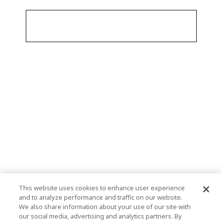
This website uses cookies to enhance user experience
and to analyze performance and traffic on our website.
We also share information about your use of our site with
our social media, advertising and analytics partners. By