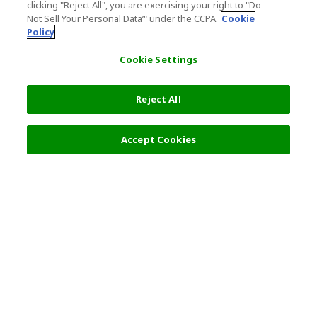
clicking "Reject All", you are exercising your right to "Do
Not Sell Your Personal Data’" under the CCPA.
Cookie
Policy
Cookie Settings
Reject All
Select Detail
5,087 JPY
Accept Cookies
s
Top Destination
Terms of Use
General Information
Partnerships