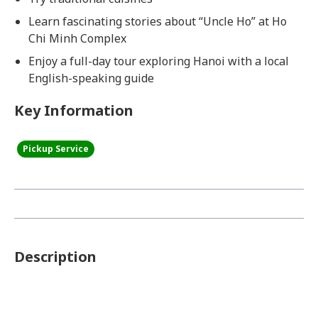
Learn fascinating stories about “Uncle Ho” at Ho
Chi Minh Complex
Enjoy a full-day tour exploring Hanoi with a local
English-speaking guide
Key Information
Pickup Service
Description