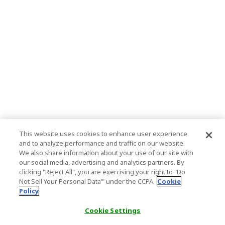
This website uses cookies to enhance user experience
and to analyze performance and traffic on our website.
We also share information about your use of our site with
our social media, advertising and analytics partners. By
clicking "Reject All", you are exercising your right to "Do
Not Sell Your Personal Data’" under the CCPA.
Cookie
Policy
Cookie Settings