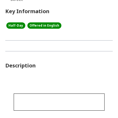
Key Information
Half-Day
Offered in English
Description