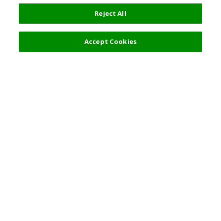
Reject All
Accept Cookies
Top Destination
Terms of Use
General Information
Partnerships
English