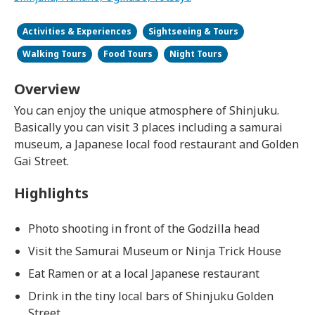
Activities & Experiences
Sightseeing & Tours
Walking Tours
Food Tours
Night Tours
Overview
You can enjoy the unique atmosphere of Shinjuku.
Basically you can visit 3 places including a samurai
museum, a Japanese local food restaurant and Golden
Gai Street.
Highlights
Photo shooting in front of the Godzilla head
Visit the Samurai Museum or Ninja Trick House
Eat Ramen or at a local Japanese restaurant
Drink in the tiny local bars of Shinjuku Golden
Street