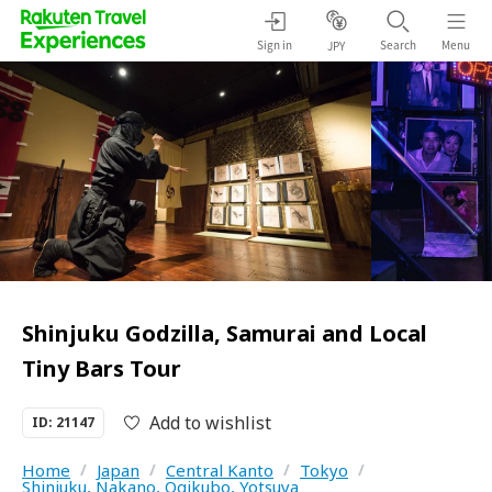
Sign in
Search
Menu
JPY
Shinjuku Godzilla, Samurai and Local
Tiny Bars Tour
Add to wishlist
ID: 21147
Home
/
Japan
/
Central Kanto
/
Tokyo
/
Shinjuku, Nakano, Ogikubo, Yotsuya