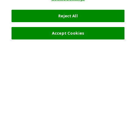
Reject All
Accept Cookies
Top Destination
Terms of Use
General Information
Partnerships