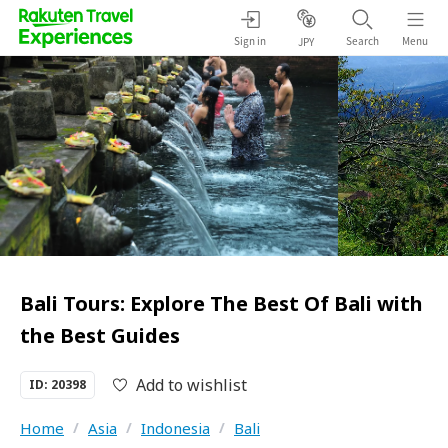
Sign in
Search
Menu
JPY
Bali Tours: Explore The Best Of Bali with
the Best Guides
Add to wishlist
ID: 20398
Home
/
Asia
/
Indonesia
/
Bali