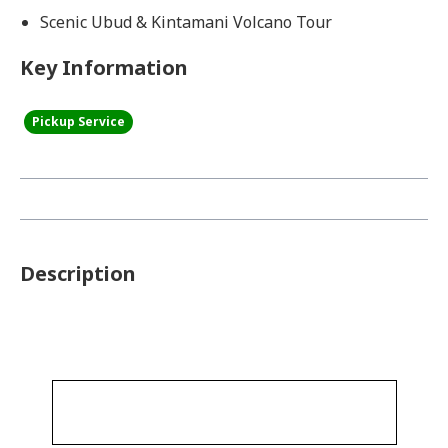
Scenic Ubud & Kintamani Volcano Tour
Key Information
Pickup Service
Description