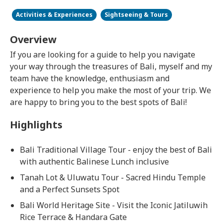
Activities & Experiences
Sightseeing & Tours
Overview
If you are looking for a guide to help you navigate
your way through the treasures of Bali, myself and my
team have the knowledge, enthusiasm and
experience to help you make the most of your trip. We
are happy to bring you to the best spots of Bali!
Highlights
Bali Traditional Village Tour - enjoy the best of Bali
with authentic Balinese Lunch inclusive
Tanah Lot & Uluwatu Tour - Sacred Hindu Temple
and a Perfect Sunsets Spot
Bali World Heritage Site - Visit the Iconic Jatiluwih
Rice Terrace & Handara Gate