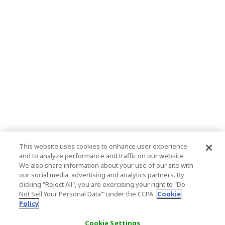
This website uses cookies to enhance user experience
and to analyze performance and traffic on our website.
We also share information about your use of our site with
our social media, advertising and analytics partners. By
clicking "Reject All", you are exercising your right to "Do
Not Sell Your Personal Data’" under the CCPA.
Cookie
Policy
Cookie Settings