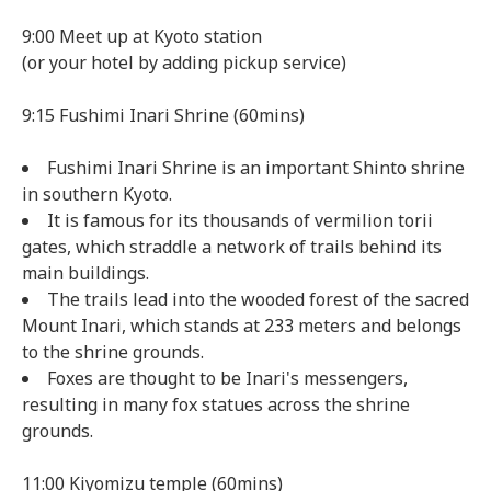
9:00 Meet up at Kyoto station
(or your hotel by adding pickup service)
9:15 Fushimi Inari Shrine (60mins)
Fushimi Inari Shrine is an important Shinto shrine
in southern Kyoto.
It is famous for its thousands of vermilion torii
gates, which straddle a network of trails behind its
main buildings.
The trails lead into the wooded forest of the sacred
Mount Inari, which stands at 233 meters and belongs
to the shrine grounds.
Foxes are thought to be Inari's messengers,
resulting in many fox statues across the shrine
grounds.
11:00 Kiyomizu temple (60mins)