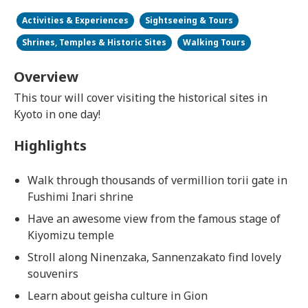
Activities & Experiences
Sightseeing & Tours
Shrines, Temples & Historic Sites
Walking Tours
Overview
This tour will cover visiting the historical sites in
Kyoto in one day!
Highlights
Walk through thousands of vermillion torii gate in
Fushimi Inari shrine
Have an awesome view from the famous stage of
Kiyomizu temple
Stroll along Ninenzaka, Sannenzakato find lovely
souvenirs
Learn about geisha culture in Gion