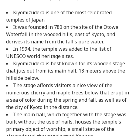
Kiyomizudera is one of the most celebrated
temples of Japan.
It was founded in 780 on the site of the Otowa
Waterfall in the wooded hills, east of Kyoto, and
derives its name from the fall's pure water.
In 1994, the temple was added to the list of
UNESCO world heritage sites.
Kiyomizudera is best known for its wooden stage
that juts out from its main hall, 13 meters above the
hillside below.
The stage affords visitors a nice view of the
numerous cherry and maple trees below that erupt in
a sea of color during the spring and fall, as well as of
the city of Kyoto in the distance.
The main hall, which together with the stage was
built without the use of nails, houses the temple's
primary object of worship, a small statue of the