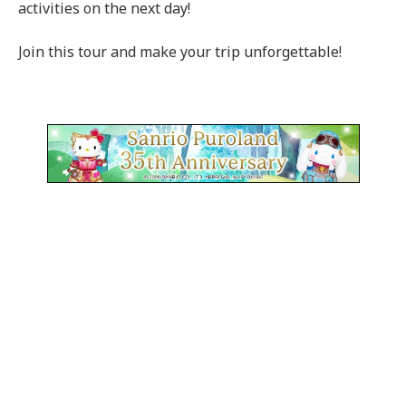
activities on the next day!
Join this tour and make your trip unforgettable!