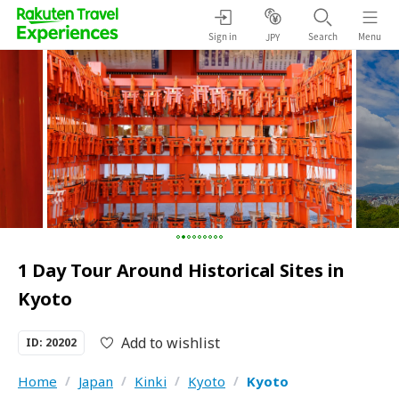
Sign in
Search
Menu
JPY
1 Day Tour Around Historical Sites in
Kyoto
Add to wishlist
ID: 20202
Home
/
Japan
/
Kinki
/
Kyoto
/
Kyoto