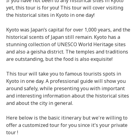
If you have not been to any historical sites in Kyoto
yet, this tour is for you! This tour will cover visiting
the historical sites in Kyoto in one day!
Kyoto was Japan’s capital for over 1,000 years, and the
historical scents of Japan still remain. Kyoto has a
stunning collection of UNESCO World Heritage sites
and also a geisha district. The temples and traditions
are outstanding, but the food is also exquisite!
This tour will take you to famous tourists spots in
Kyoto in one day. A professional guide will show you
around safely, while presenting you with important
and interesting information about the historical sites
and about the city in general.
Here below is the basic itinerary but we're willing to
offer a customized tour for you since it's your private
tour !