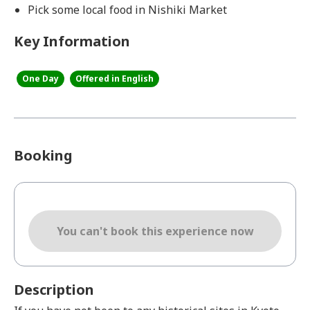
Pick some local food in Nishiki Market
Key Information
One Day
Offered in English
Booking
You can't book this experience now
Description