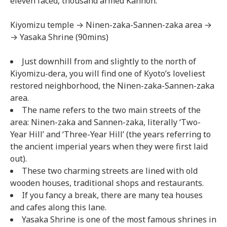
eleven faced, thousand armed Kannon.
Kiyomizu temple → Ninen-zaka-Sannen-zaka area →
→ Yasaka Shrine (90mins)
Just downhill from and slightly to the north of
Kiyomizu-dera, you will find one of Kyoto’s loveliest
restored neighborhood, the Ninen-zaka-Sannen-zaka
area.
The name refers to the two main streets of the
area: Ninen-zaka and Sannen-zaka, literally ‘Two-
Year Hill’ and ‘Three-Year Hill’ (the years referring to
the ancient imperial years when they were first laid
out).
These two charming streets are lined with old
wooden houses, traditional shops and restaurants.
If you fancy a break, there are many tea houses
and cafes along this lane.
Yasaka Shrine is one of the most famous shrines in