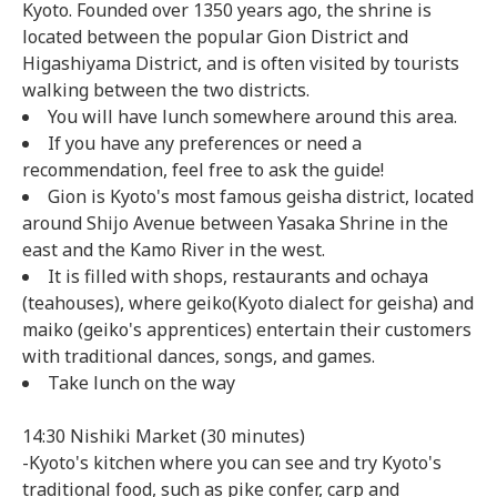
Kyoto. Founded over 1350 years ago, the shrine is
located between the popular Gion District and
Higashiyama District, and is often visited by tourists
walking between the two districts.
You will have lunch somewhere around this area.
If you have any preferences or need a
recommendation, feel free to ask the guide!
Gion is Kyoto's most famous geisha district, located
around Shijo Avenue between Yasaka Shrine in the
east and the Kamo River in the west.
It is filled with shops, restaurants and ochaya
(teahouses), where geiko(Kyoto dialect for geisha) and
maiko (geiko's apprentices) entertain their customers
with traditional dances, songs, and games.
Take lunch on the way
14:30 Nishiki Market (30 minutes)
-Kyoto's kitchen where you can see and try Kyoto's
traditional food, such as pike confer, carp and