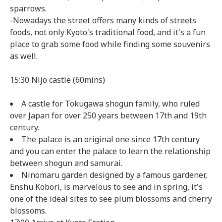
sparrows.
-Nowadays the street offers many kinds of streets
foods, not only Kyoto's traditional food, and it's a fun
place to grab some food while finding some souvenirs
as well.
15:30 Nijo castle (60mins)
A castle for Tokugawa shogun family, who ruled
over Japan for over 250 years between 17th and 19th
century.
The palace is an original one since 17th century
and you can enter the palace to learn the relationship
between shogun and samurai.
Ninomaru garden designed by a famous gardener,
Enshu Kobori, is marvelous to see and in spring, it's
one of the ideal sites to see plum blossoms and cherry
blossoms.