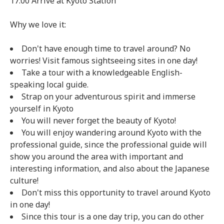
17:00 Arrive at Kyoto Station
Why we love it:
Don't have enough time to travel around? No
worries! Visit famous sightseeing sites in one day!
Take a tour with a knowledgeable English-
speaking local guide.
Strap on your adventurous spirit and immerse
yourself in Kyoto
You will never forget the beauty of Kyoto!
You will enjoy wandering around Kyoto with the
professional guide, since the professional guide will
show you around the area with important and
interesting information, and also about the Japanese
culture!
Don't miss this opportunity to travel around Kyoto
in one day!
Since this tour is a one day trip, you can do other