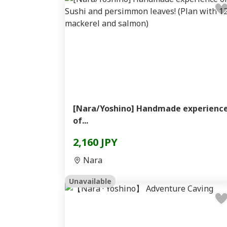
[Nara/Yoshino] Handmade experienc
of...
2,160 JPY
Nara
Unavailable