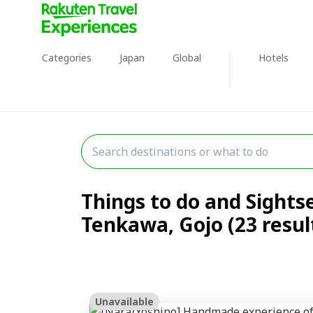
Categories
Japan
Global
Hotels
Things to do and Sights
Tenkawa, Gojo (23 resul
Unavailable