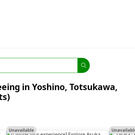
eeing in Yoshino, Totsukawa,
ts)
Unavailable
Unavailabl