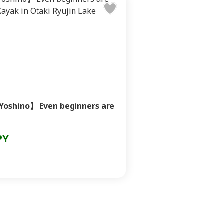
Yoshino】 Even beginners are
PY