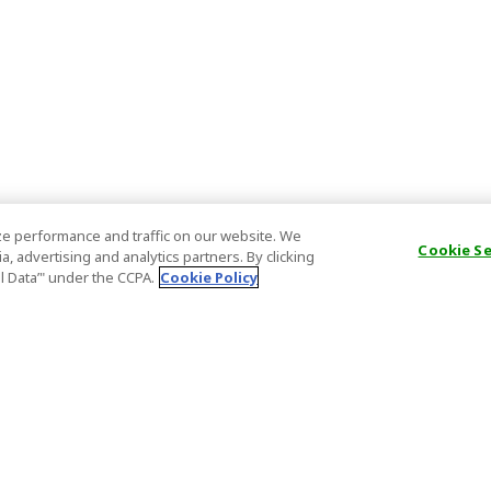
e performance and traffic on our website. We
Cookie S
, advertising and analytics partners. By clicking
al Data’" under the CCPA.
Cookie Policy
General Information
Partnership