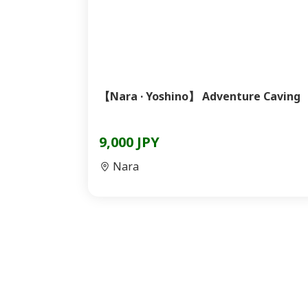
【Nara · Yoshino】 Adventure Caving
9,000 JPY
Nara