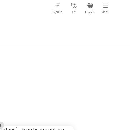
Sign in
Menu
JPY
English
e