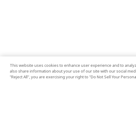
This website uses cookies to enhance user experience and to analyz
also share information about your use of our site with our social media
"Reject All", you are exercising your right to "Do Not Sell Your Person
Top Destination
Terms of Use