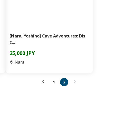
[Nara, Yoshino] Cave Adventures: Dis
c...
25,000 JPY
Nara
1
2