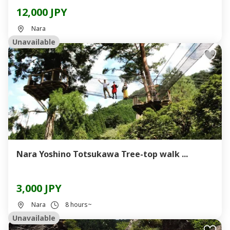
12,000 JPY
Nara
Unavailable
Nara Yoshino Totsukawa Tree-top walk ...
3,000 JPY
Nara
8 hours~
Unavailable