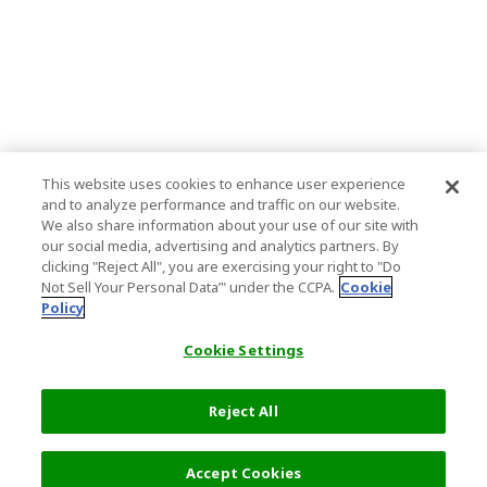
This website uses cookies to enhance user experience
and to analyze performance and traffic on our website.
We also share information about your use of our site with
our social media, advertising and analytics partners. By
clicking "Reject All", you are exercising your right to "Do
Not Sell Your Personal Data’" under the CCPA.
Cookie
Policy
Cookie Settings
Reject All
Filters (2)
Recommended
Accept Cookies