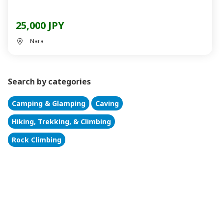
25,000 JPY
Nara
Search by categories
Camping & Glamping
Caving
Hiking, Trekking, & Climbing
Rock Climbing