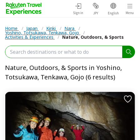
Sign in
Menu
JPY
English
Home
/
Japan
/
Kinki
/
Nara
/
Yoshino, Totsukawa, Tenkawa, Gojo
/
Activities & Experiences
/
Nature, Outdoors, & Sports
Nature, Outdoors, & Sports in Yoshino,
Totsukawa, Tenkawa, Gojo (6 results)