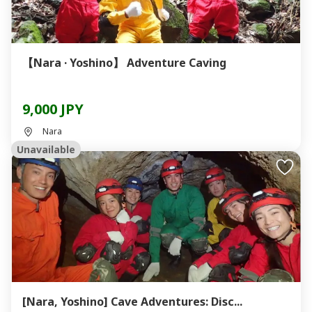
【Nara · Yoshino】 Adventure Caving
9,000 JPY
Nara
Unavailable
[Nara, Yoshino] Cave Adventures: Disc...