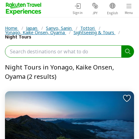
Sign in
Menu
JPY
English
Home
/
Japan
/
Sanyo, Sanin
/
Tottori
/
Yonago, Kaike Onsen, Oyama
/
Sightseeing & Tours
/
Night Tours
Night Tours in Yonago, Kaike Onsen,
Oyama (2 results)