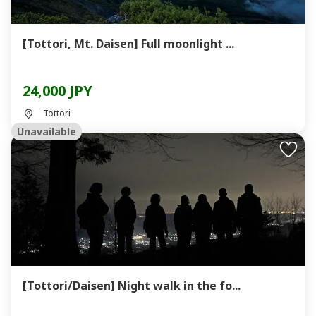
[Tottori, Mt. Daisen] Full moonlight ...
24,000 JPY
Tottori
Unavailable
[Tottori/Daisen] Night walk in the fo...