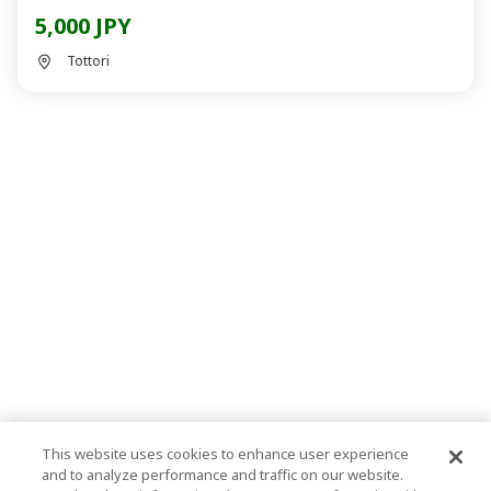
5,000 JPY
Tottori
This website uses cookies to enhance user experience
and to analyze performance and traffic on our website.