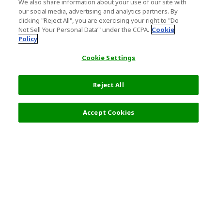
We also share information about your use of our site with
our social media, advertising and analytics partners. By
clicking "Reject All", you are exercising your right to "Do
Not Sell Your Personal Data’" under the CCPA.
Cookie
Policy
Cookie Settings
Reject All
Filters (2)
Recommended
Accept Cookies
Top Destination
Terms of Use
General Information