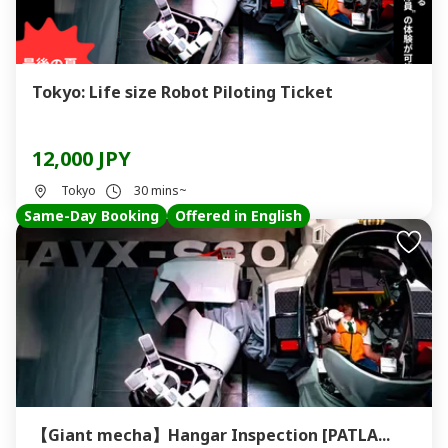
Tokyo: Life size Robot Piloting Ticket
12,000 JPY
Tokyo
30 mins~
Same-Day Booking
Offered in English
【Giant mecha】Hangar Inspection [PATLA...