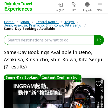
Sign in
Menu
JPY
English
Home
/
Japan
/
Central Kanto
/
Tokyo
/
Ueno, Asakusa, Kinshicho, Shin-Koiwa, Kita-Senju
/
Same-Day Bookings Available
Same-Day Bookings Available in Ueno,
Asakusa, Kinshicho, Shin-Koiwa, Kita-Senju
(7 results)
Same-Day Booking
Instant Confirmation