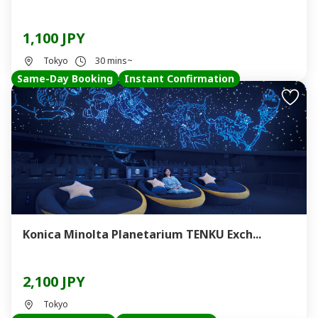
1,100 JPY
Tokyo
30 mins~
Same-Day Booking
Instant Confirmation
Konica Minolta Planetarium TENKU Exch...
2,100 JPY
Tokyo