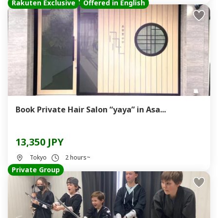
Rakuten Exclusive
Offered in English
Book Private Hair Salon “yaya” in Asa...
13,350 JPY
Tokyo
2 hours~
Private Group