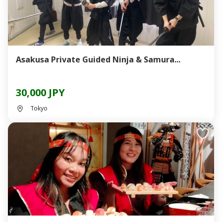
Asakusa Private Guided Ninja & Samura...
30,000 JPY
Tokyo