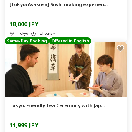
[Tokyo/Asakusa] Sushi making experien...
18,000 JPY
Tokyo
2 hours~
Same-Day Booking
Offered in English
Tokyo: Friendly Tea Ceremony with Jap...
11,999 JPY