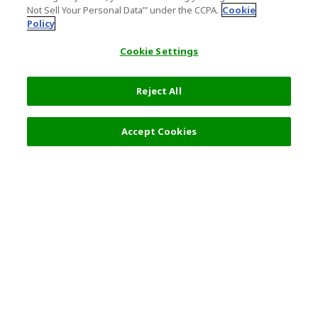
Not Sell Your Personal Data’" under the CCPA.
Cookie
Policy
Cookie Settings
Reject All
Filters (2)
Recommended
Accept Cookies
Top Destination
Terms of Use
General Information
Partnerships