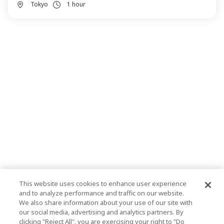
Tokyo
1 hour
This website uses cookies to enhance user experience
and to analyze performance and traffic on our website.
We also share information about your use of our site with
our social media, advertising and analytics partners. By
clicking "Reject All", you are exercising your right to "Do