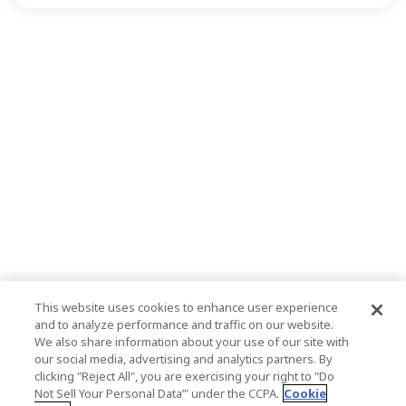
This website uses cookies to enhance user experience
and to analyze performance and traffic on our website.
We also share information about your use of our site with
our social media, advertising and analytics partners. By
clicking "Reject All", you are exercising your right to "Do
Not Sell Your Personal Data’" under the CCPA.
Cookie