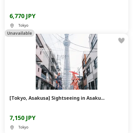
6,770 JPY
Tokyo
Unavailable
[Tokyo, Asakusa] Sightseeing in Asaku...
7,150 JPY
Tokyo