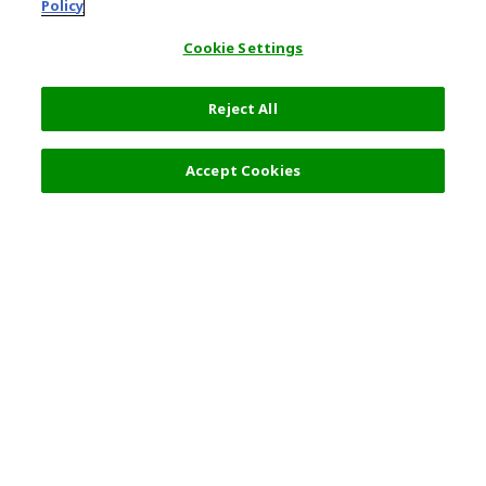
Policy
Cookie Settings
Reject All
Accept Cookies
Top Destination
Terms of Use
General Information
Partnerships