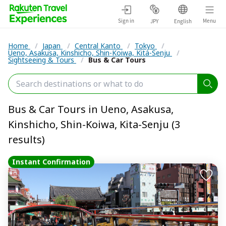
Sign in
Menu
JPY
English
Home
/
Japan
/
Central Kanto
/
Tokyo
/
Ueno, Asakusa, Kinshicho, Shin-Koiwa, Kita-Senju
/
Sightseeing & Tours
/
Bus & Car Tours
Bus & Car Tours in Ueno, Asakusa,
Kinshicho, Shin-Koiwa, Kita-Senju (3
results)
Instant Confirmation