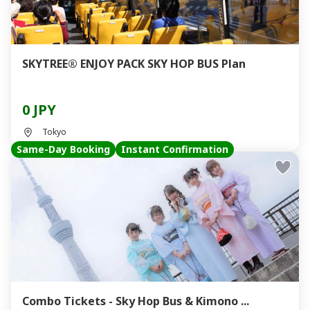
SKYTREE® ENJOY PACK SKY HOP BUS Plan
0 JPY
Tokyo
Same-Day Booking
Instant Confirmation
Combo Tickets - Sky Hop Bus & Kimono ...