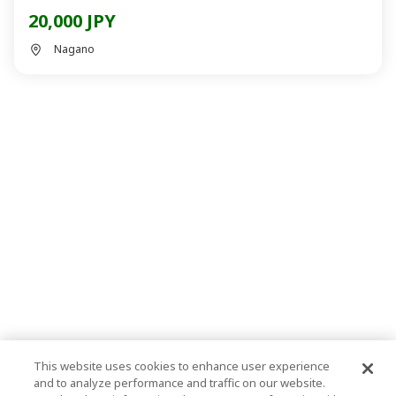
20,000 JPY
Nagano
This website uses cookies to enhance user experience
and to analyze performance and traffic on our website.