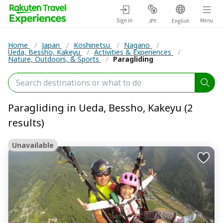
Sign in
Menu
JPY
English
Home
/
Japan
/
Koshinetsu
/
Nagano
/
Ueda, Bessho, Kakeyu
/
Activities & Experiences
/
Nature, Outdoors, & Sports
/
Paragliding
Paragliding in Ueda, Bessho, Kakeyu (2
results)
Unavailable