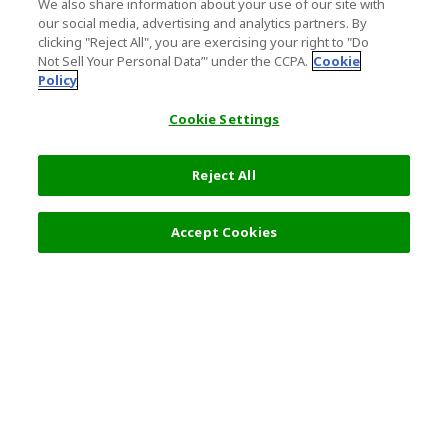
We also share information about your use of our site with
our social media, advertising and analytics partners. By
clicking "Reject All", you are exercising your right to "Do
Not Sell Your Personal Data’" under the CCPA.
Cookie
Policy
Cookie Settings
Reject All
Accept Cookies
Top Destination
Terms of Use
General Information