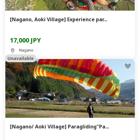
[Nagano, Aoki Village] Experience par...
17,000 JPY
Nagano
Unavailable
[Nagano/ Aoki Village] Paragliding"Pa...