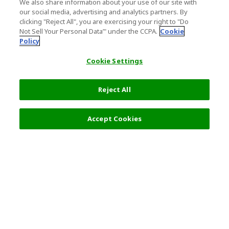
We also share information about your use of our site with
our social media, advertising and analytics partners. By
clicking "Reject All", you are exercising your right to "Do
Not Sell Your Personal Data’" under the CCPA.
Cookie
Policy
Cookie Settings
Reject All
Filters (2)
Recommended
Accept Cookies
Top Destination
Terms of Use
General Information