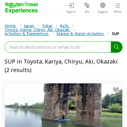
Sign in
Menu
JPY
English
Home
/
Japan
/
Tokai
/
Aichi
/
Toyota, Kariya, Chiryu, Aki, Okazaki
/
Activities & Experiences
/
Marine & Water Activities
/
SUP
SUP in Toyota, Kariya, Chiryu, Aki, Okazaki
(2 results)