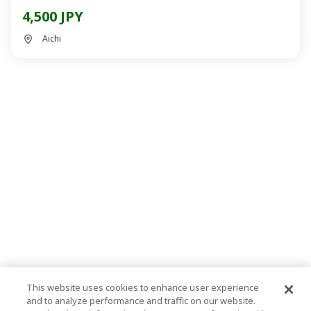
4,500 JPY
Aichi
This website uses cookies to enhance user experience
and to analyze performance and traffic on our website.