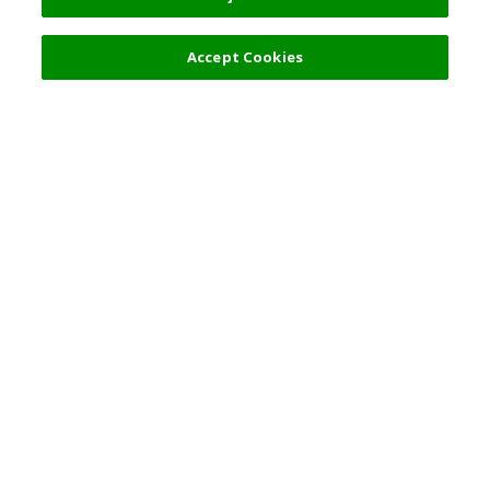
Accept Cookies
Top Destination
Terms of Use
General Information
Partnerships
English