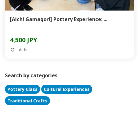
[Aichi Gamagori] Pottery Experience: ...
4,500 JPY
Aichi
Search by categories
Pottery Class
Cultural Experiences
Traditional Crafts