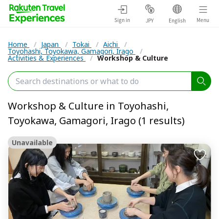
Sign in
Menu
JPY
English
Home
/
Japan
/
Tokai
/
Aichi
/
Toyohashi, Toyokawa, Gamagori, Irago
/
Activities & Experiences
/
Workshop & Culture
Workshop & Culture in Toyohashi,
Toyokawa, Gamagori, Irago (1 results)
Unavailable