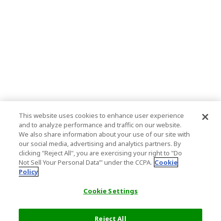
This website uses cookies to enhance user experience
and to analyze performance and traffic on our website.
We also share information about your use of our site with
our social media, advertising and analytics partners. By
clicking "Reject All", you are exercising your right to "Do
Not Sell Your Personal Data’" under the CCPA.
Cookie
Policy
Cookie Settings
Reject All