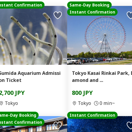
nstant Confirmation
Same-Day Booking
Instant Confirmation
Sumida Aquarium Admissi
Tokyo Kasai Rinkai Park, 
on Ticket
amond and ...
2,700 JPY
800 JPY
Tokyo
Tokyo
0 min~
ame-Day Booking
Instant Confirmation
nstant Confirmation