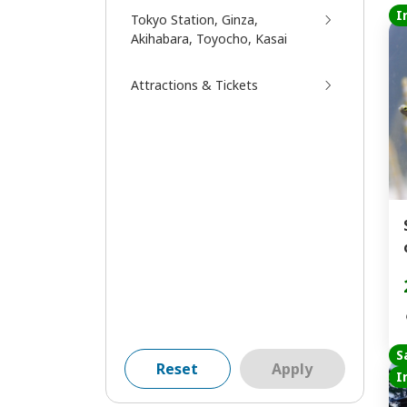
I
Tokyo Station, Ginza,
Akihabara, Toyocho, Kasai
Attractions & Tickets
S
Reset
Apply
I