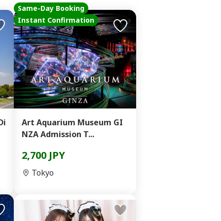
Same-Day Booking
Instant Confirmation
Di
Art Aquarium Museum GI
NZA Admission T...
2,700 JPY
Tokyo