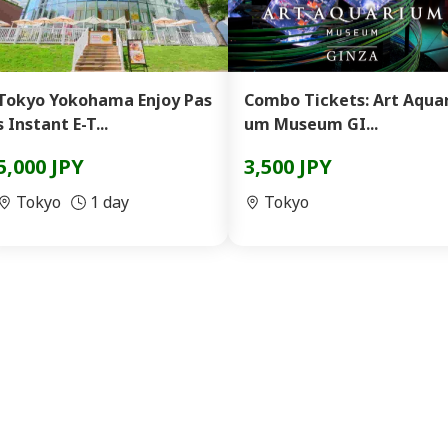
Tokyo Yokohama Enjoy Pas
Combo Tickets: Art Aquar
s Instant E-T...
um Museum GI...
5,000 JPY
3,500 JPY
Tokyo
1 day
Tokyo