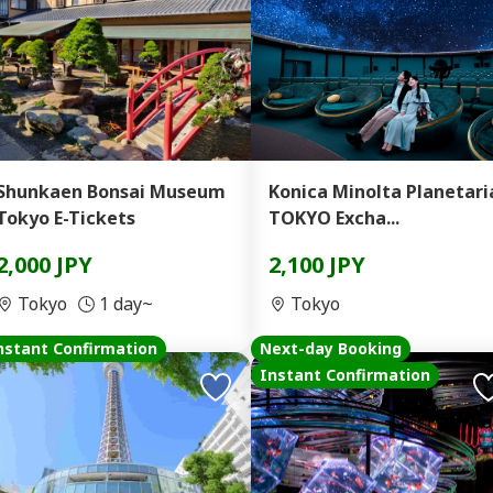
Shunkaen Bonsai Museum
Konica Minolta Planetari
Tokyo E-Tickets
TOKYO Excha...
2,000 JPY
2,100 JPY
Tokyo
1 day~
Tokyo
nstant Confirmation
Next-day Booking
Instant Confirmation