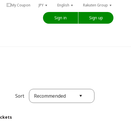
My Coupon
JPY
English
Rakuten Group
Sign in
Sign up
Recommended
Sort
ickets