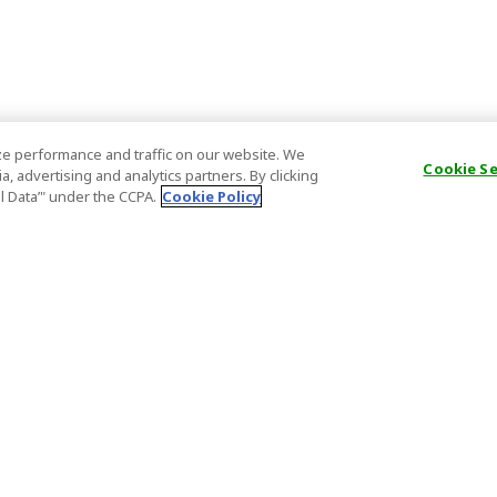
e performance and traffic on our website. We
Cookie S
, advertising and analytics partners. By clicking
al Data’" under the CCPA.
Cookie Policy
General Information
Partnership
ions
FAQ
Host Registr
Important News
Affiliate Pr