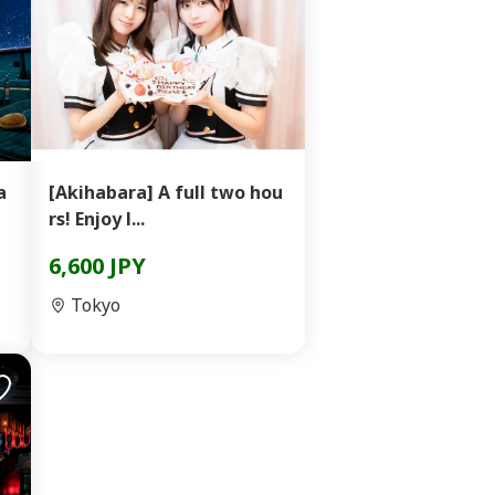
a
[Akihabara] A full two hou
rs! Enjoy l...
6,600 JPY
Tokyo