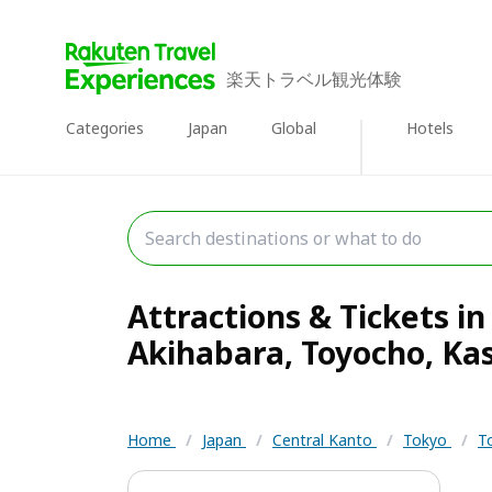
楽天トラベル観光体験
Categories
Japan
Global
Hotels
Attractions & Tickets in
Akihabara, Toyocho, Kasa
Home
/
Japan
/
Central Kanto
/
Tokyo
/
T