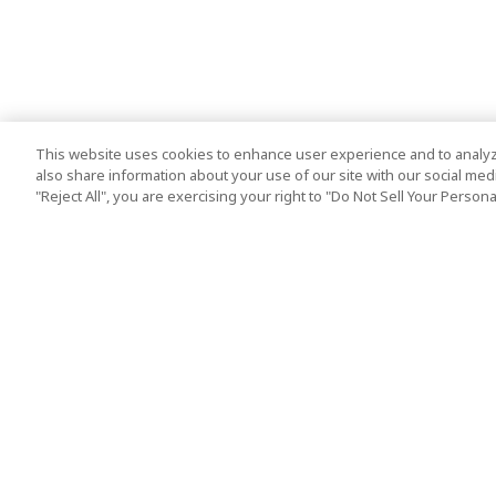
This website uses cookies to enhance user experience and to analyz
also share information about your use of our site with our social media
"Reject All", you are exercising your right to "Do Not Sell Your Person
Top Destination
Terms of Use
Tokyo
Terms and Condit
Osaka
Cookie Policy