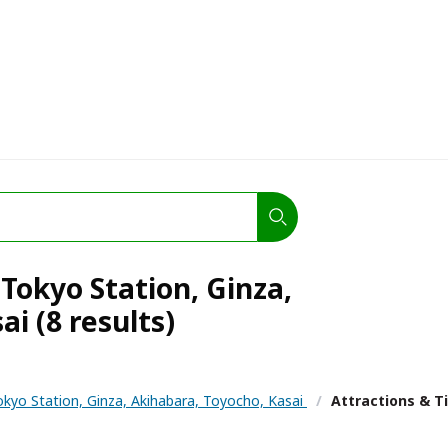
 Tokyo Station, Ginza,
i (8 results)
okyo Station, Ginza, Akihabara, Toyocho, Kasai
/
Attractions & T