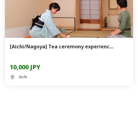
[Aichi/Nagoya] Tea ceremony experienc...
10,000 JPY
Aichi