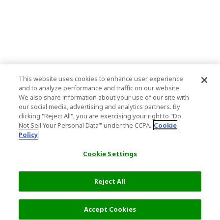
This website uses cookies to enhance user experience
and to analyze performance and traffic on our website.
We also share information about your use of our site with
our social media, advertising and analytics partners. By
clicking "Reject All", you are exercising your right to "Do
Not Sell Your Personal Data’" under the CCPA.
Cookie
Policy
Cookie Settings
Reject All
Accept Cookies