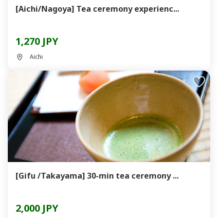
[Aichi/Nagoya] Tea ceremony experienc...
1,270 JPY
Aichi
[Gifu /Takayama] 30-min tea ceremony ...
2,000 JPY