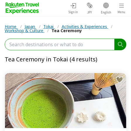
Sign in
Menu
JPY
English
Home
/
Japan
/
Tokai
/
Activities & Experiences
/
Workshop & Culture
/
Tea Ceremony
Tea Ceremony in Tokai (4 results)