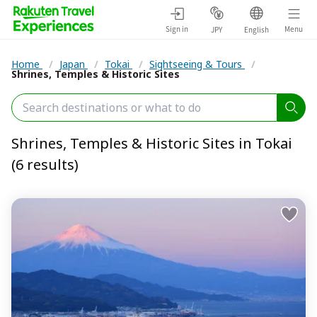
Sign in
Menu
JPY
English
Home
/
Japan
/
Tokai
/
Sightseeing & Tours
/
Shrines, Temples & Historic Sites
Shrines, Temples & Historic Sites in Tokai
(6 results)