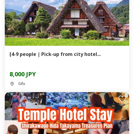
[4-9 people | Pick-up from city hotel...
8,000 JPY
Gifu