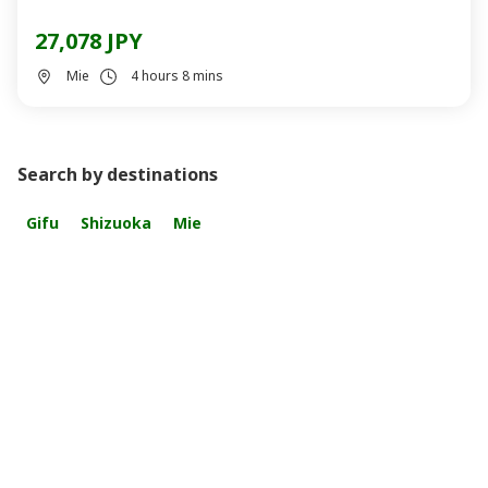
27,078 JPY
Mie
4 hours 8 mins
Search by destinations
Gifu
Shizuoka
Mie