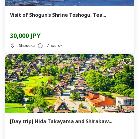
Visit of Shogun’s Shrine Toshogu, Tea...
30,000 JPY
Shizuoka
7 hours~
[Day trip] Hida Takayama and Shirakaw...