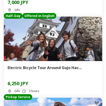
7,000 JPY
Gifu
Half-Day
Offered in English
Electric Bicycle Tour Around Gujo Hac...
6,250 JPY
Gifu
3 hours
Pickup Service