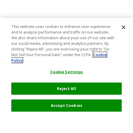
This website uses cookies to enhance user experience
and to analyze performance and traffic on our website.
We also share information about your use of our site with
our social media, advertising and analytics partners. By
clicking "Reject All", you are exercising your right to "Do
Not Sell Your Personal Data’" under the CCPA.
Cookie
Policy
Cookie Settings
Reject All
Filters (2)
Recommended
Accept Cookies
Top Destination