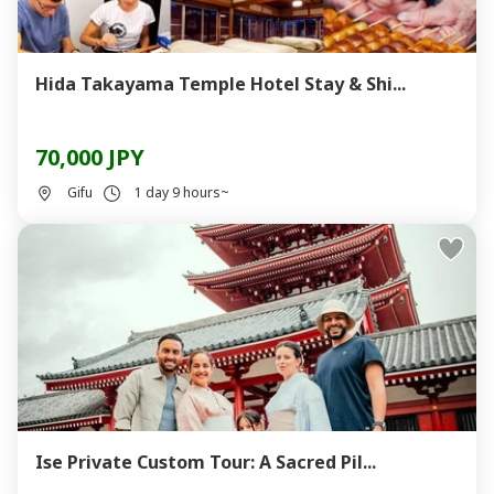
Hida Takayama Temple Hotel Stay & Shi...
70,000 JPY
Gifu
1 day 9 hours~
Ise Private Custom Tour: A Sacred Pil...