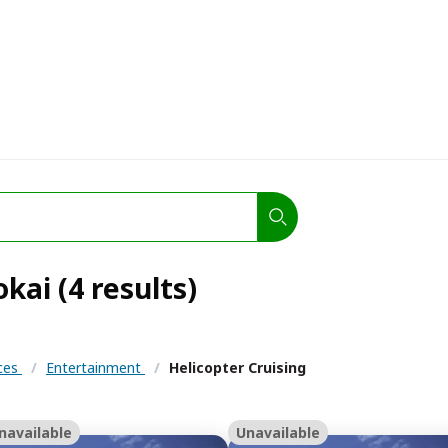
kai (4 results)
nces
/
Entertainment
/
Helicopter Cruising
navailable
Unavailable