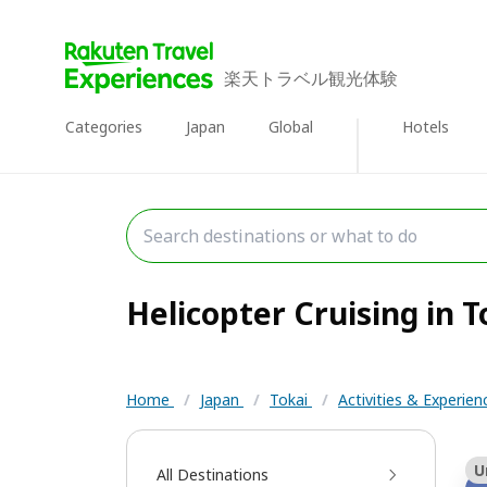
楽天トラベル観光体験
Categories
Japan
Global
Hotels
Helicopter Cruising in To
Home
/
Japan
/
Tokai
/
Activities & Experie
U
All Destinations