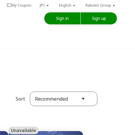
My Coupon
JPY
English
Rakuten Group
Sign in
Sign up
Recommended
Sort
Unavailable