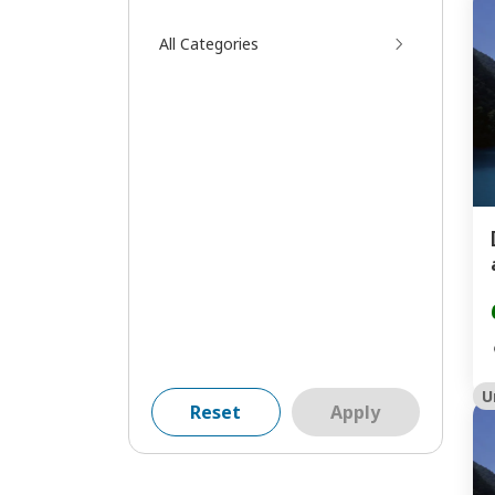
All Categories
U
Reset
Apply