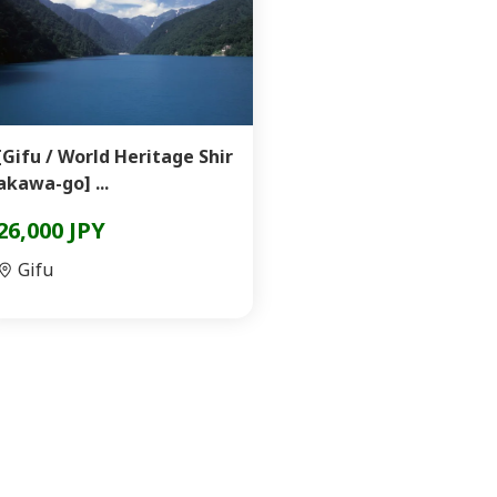
[Gifu / World Heritage Shir
akawa-go] ...
26,000 JPY
Gifu