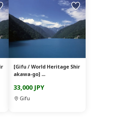
ir
[Gifu / World Heritage Shir
akawa-go] ...
33,000 JPY
Gifu