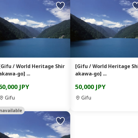
[Gifu / World Heritage Shir
[Gifu / World Heritage Sh
akawa-go] ...
akawa-go] ...
60,000 JPY
50,000 JPY
Gifu
Gifu
navailable