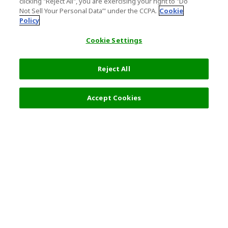
clicking "Reject All", you are exercising your right to "Do
Not Sell Your Personal Data’" under the CCPA.
Cookie
Policy
Cookie Settings
Reject All
Filters (2)
Recommended
Accept Cookies
Top Destination
Terms of Use
General Information
Partnerships