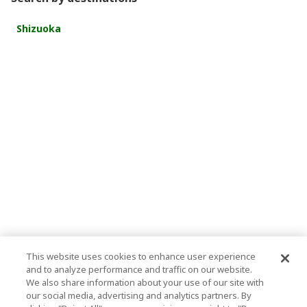
Shizuoka
This website uses cookies to enhance user experience
and to analyze performance and traffic on our website.
We also share information about your use of our site with
our social media, advertising and analytics partners. By