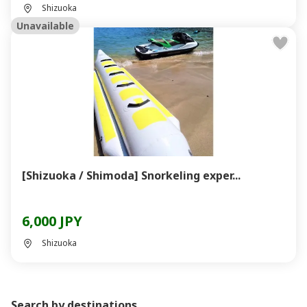
Shizuoka
Unavailable
[Shizuoka / Shimoda] Snorkeling exper...
6,000 JPY
Shizuoka
Search by destinations