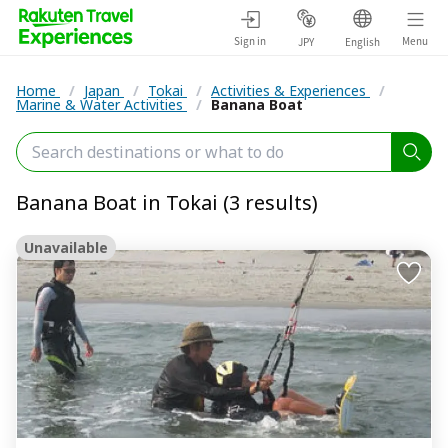
Sign in
Menu
JPY
English
Home
/
Japan
/
Tokai
/
Activities & Experiences
/
Marine & Water Activities
/
Banana Boat
Banana Boat in Tokai (3 results)
Unavailable