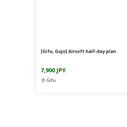
[Gifu, Gujo] Airsoft half-day plan
7,900 JPY
Gifu