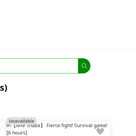
s)
Unavailable