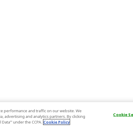
e performance and traffic on our website. We
Cookie S
, advertising and analytics partners. By clicking
al Data’" under the CCPA.
Cookie Policy