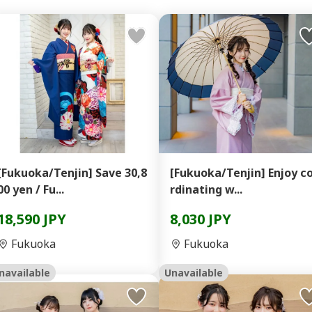
[Fukuoka/Tenjin] Save 30,8
[Fukuoka/Tenjin] Enjoy c
00 yen / Fu...
rdinating w...
18,590 JPY
8,030 JPY
Fukuoka
Fukuoka
navailable
Unavailable