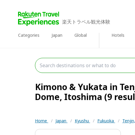
楽天トラベル観光体験
Categories
Japan
Global
Hotels
Kimono & Yukata in Ten
Dome, Itoshima (9 resul
Home
/
Japan
/
Kyushu
/
Fukuoka
/
Tenji