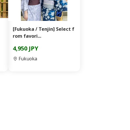
[Fukuoka / Tenjin] Select f
rom favori...
4,950 JPY
Fukuoka