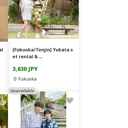
al
[Fukuoka/Tenjin] Yukata s
et rental & ...
3,630 JPY
Fukuoka
Unavailable