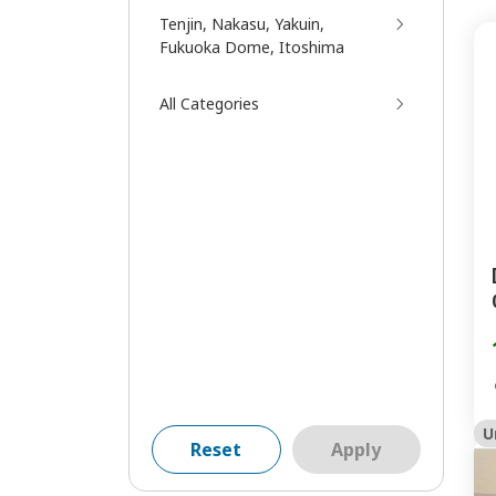
Tenjin, Nakasu, Yakuin,
Fukuoka Dome, Itoshima
All Categories
U
Reset
Apply