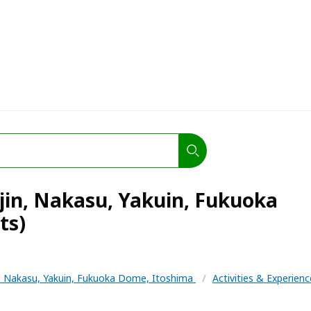
jin, Nakasu, Yakuin, Fukuoka
ts)
n, Nakasu, Yakuin, Fukuoka Dome, Itoshima
/
Activities & Experien