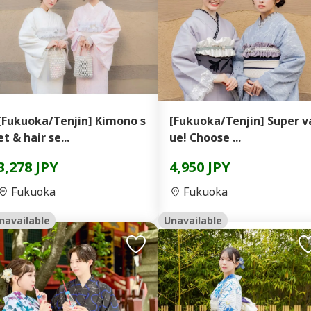
[Fukuoka/Tenjin] Kimono s
[Fukuoka/Tenjin] Super v
et & hair se...
ue! Choose ...
3,278 JPY
4,950 JPY
Fukuoka
Fukuoka
navailable
Unavailable