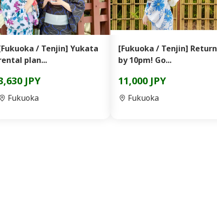
[Fukuoka / Tenjin] Yukata
[Fukuoka / Tenjin] Return
rental plan...
by 10pm! Go...
3,630 JPY
11,000 JPY
Fukuoka
Fukuoka