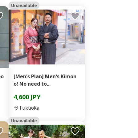
Unavailable
oo
[Men's Plan] Men's Kimon
o! No need to...
4,600 JPY
Fukuoka
Unavailable