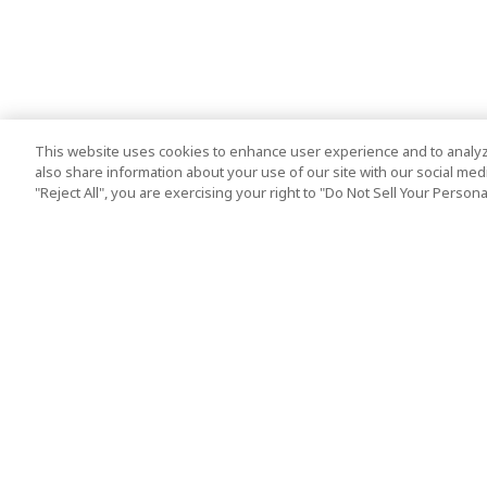
This website uses cookies to enhance user experience and to analyz
also share information about your use of our site with our social media
"Reject All", you are exercising your right to "Do Not Sell Your Person
Top Destination
Terms of Use
Tokyo
Terms and Condit
Osaka
Cookie Policy