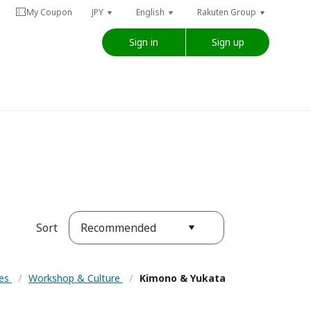
My Coupon
JPY
English
Rakuten Group
Sign in
Sign up
Recommended
Sort
ces
/
Workshop & Culture
/
Kimono & Yukata