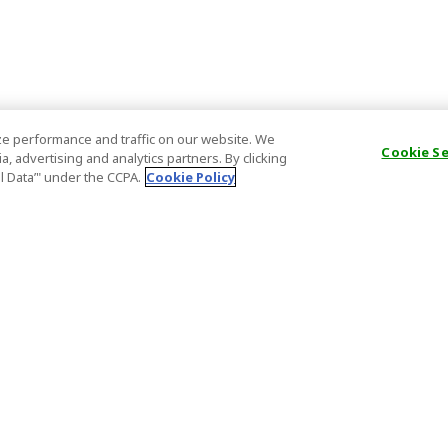
e performance and traffic on our website. We
Cookie S
, advertising and analytics partners. By clicking
al Data’" under the CCPA.
Cookie Policy
General Information
Partnership
ions
FAQ
Host Registr
Important News
Affiliate Pr