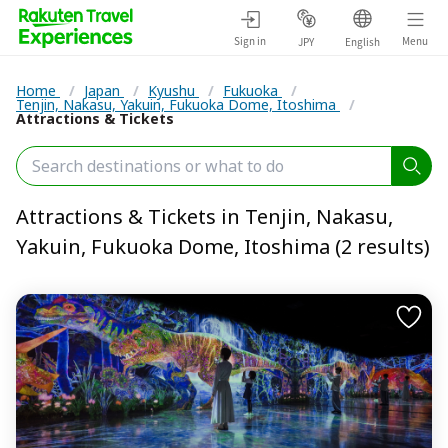
Sign in
Menu
JPY
English
Home
/
Japan
/
Kyushu
/
Fukuoka
/
Tenjin, Nakasu, Yakuin, Fukuoka Dome, Itoshima
/
Attractions & Tickets
Attractions & Tickets in Tenjin, Nakasu,
Yakuin, Fukuoka Dome, Itoshima (2 results)