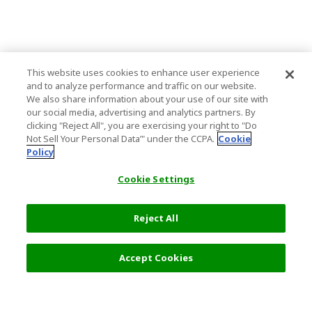
This website uses cookies to enhance user experience
and to analyze performance and traffic on our website.
We also share information about your use of our site with
our social media, advertising and analytics partners. By
clicking "Reject All", you are exercising your right to "Do
Not Sell Your Personal Data’" under the CCPA.
Cookie
Policy
Cookie Settings
Reject All
Filters (2)
Recommended
Accept Cookies
Top Destination