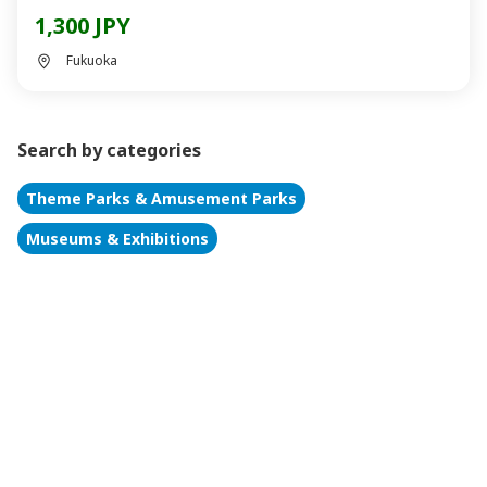
1,300 JPY
Fukuoka
Search by categories
Theme Parks & Amusement Parks
Museums & Exhibitions