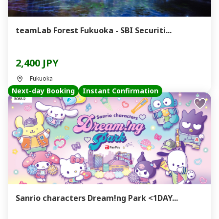
teamLab Forest Fukuoka - SBI Securiti...
2,400 JPY
Fukuoka
Next-day Booking
Instant Confirmation
Sanrio characters Dream!ng Park <1DAY...