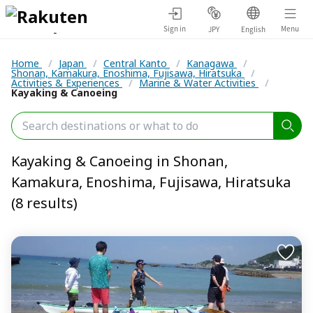
Sign in
Menu
JPY
English
Home
/
Japan
/
Central Kanto
/
Kanagawa
/
Shonan, Kamakura, Enoshima, Fujisawa, Hiratsuka
/
Activities & Experiences
/
Marine & Water Activities
/
Kayaking & Canoeing
Kayaking & Canoeing in Shonan,
Kamakura, Enoshima, Fujisawa, Hiratsuka
(8 results)