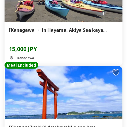
[Kanagawa ・ In Hayama, Akiya Sea kaya...
15,000 JPY
Kanagawa
Meal Included