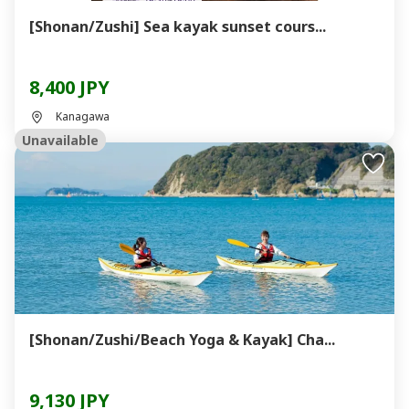
[Shonan/Zushi] Sea kayak sunset cours...
8,400 JPY
Kanagawa
Unavailable
[Shonan/Zushi/Beach Yoga & Kayak] Cha...
9,130 JPY