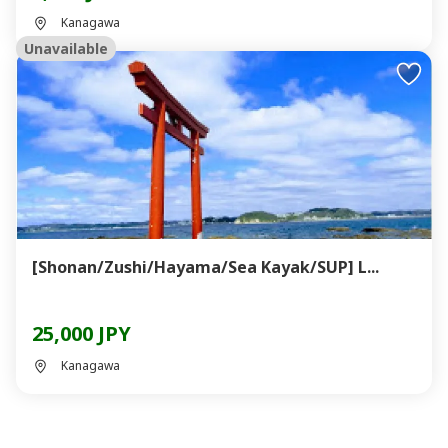
Kanagawa
Unavailable
[Shonan/Zushi/Hayama/Sea Kayak/SUP] L...
25,000 JPY
Kanagawa