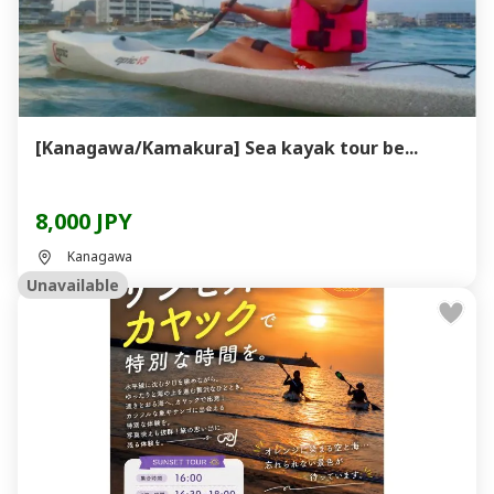
[Kanagawa/Kamakura] Sea kayak tour be...
8,000 JPY
Kanagawa
Unavailable