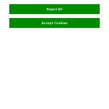
Reject All
Filters (2)
Recommended
Accept Cookies
Top Destination
Terms of Use
General Information
Partnerships
English