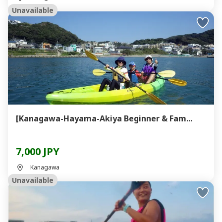
Unavailable
[Kanagawa-Hayama-Akiya Beginner & Fam...
7,000 JPY
Kanagawa
Unavailable