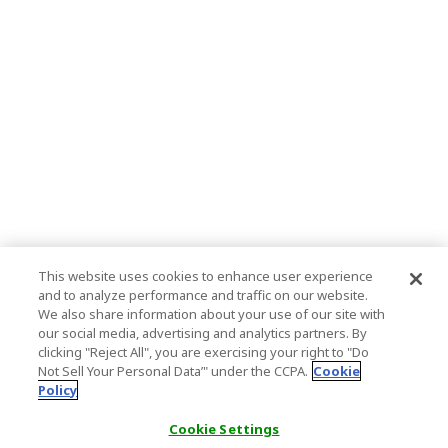
This website uses cookies to enhance user experience
and to analyze performance and traffic on our website.
We also share information about your use of our site with
our social media, advertising and analytics partners. By
clicking "Reject All", you are exercising your right to "Do
Not Sell Your Personal Data’" under the CCPA.
Cookie
Policy
Cookie Settings