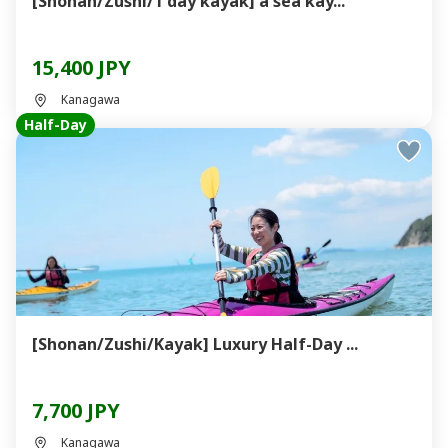
[Shonan/Zushi/1 day kayak] a sea kay...
15,400 JPY
Kanagawa
Half-Day
[Shonan/Zushi/Kayak] Luxury Half-Day ...
7,700 JPY
Kanagawa