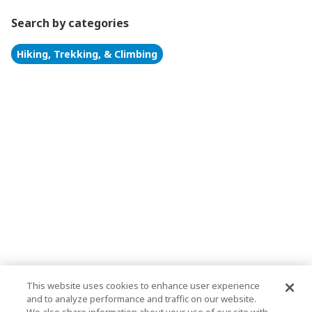
Search by categories
Hiking, Trekking, & Climbing
This website uses cookies to enhance user experience
and to analyze performance and traffic on our website.