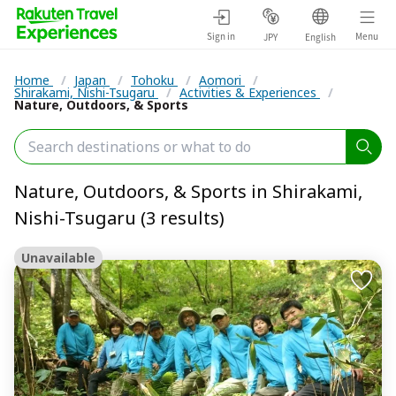
Sign in
Menu
JPY
English
Home
/
Japan
/
Tohoku
/
Aomori
/
Shirakami, Nishi-Tsugaru
/
Activities & Experiences
/
Nature, Outdoors, & Sports
Nature, Outdoors, & Sports in Shirakami,
Nishi-Tsugaru (3 results)
Unavailable