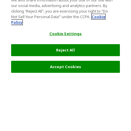
We also share information about your use of our site with
our social media, advertising and analytics partners. By
clicking "Reject All", you are exercising your right to "Do
Not Sell Your Personal Data’" under the CCPA.
Cookie
Policy
Cookie Settings
Reject All
Filters (2)
Recommended
Accept Cookies
Top Destination
Terms of Use
General Information