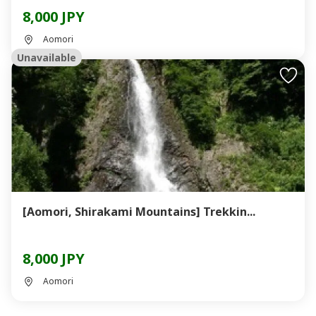
8,000 JPY
Aomori
Unavailable
[Aomori, Shirakami Mountains] Trekkin...
8,000 JPY
Aomori