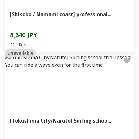
[Shikoku / Namami coast] professional...
8,640 JPY
Kochi
Unavailable
[Tokushima City/Naruto] Surfing schoo...