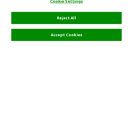
Cookie Settings
Reject All
Filters (2)
Recommended
Accept Cookies
Top Destination
Terms of Use
Tokyo
Terms and Conditions
Osaka
Cookie Policy
Kyoto
Tour Terms and