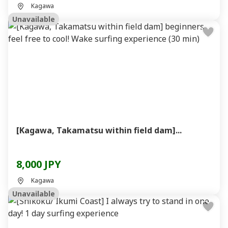
Kagawa
Unavailable
[Kagawa, Takamatsu within field dam]...
8,000 JPY
Kagawa
Unavailable