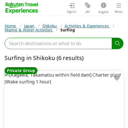
Sign in
Menu
JPY
English
Home
/
Japan
/
Shikoku
/
Activities & Experiences
/
Marine & Water Activities
/
Surfing
Surfing in Shikoku (6 results)
Private Group