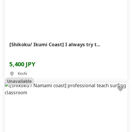
[Shikoku/ Ikumi Coast] I always try t...
5,400 JPY
Kochi
Unavailable