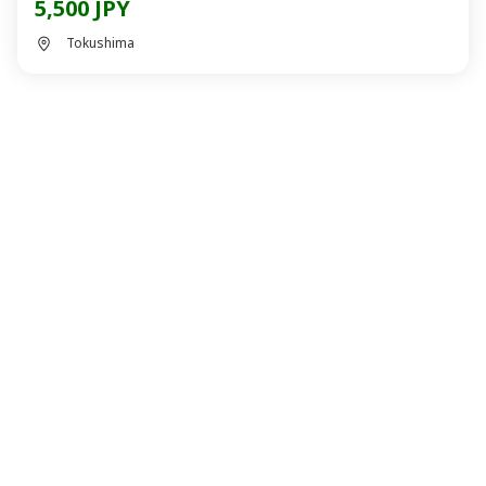
5,500 JPY
Tokushima