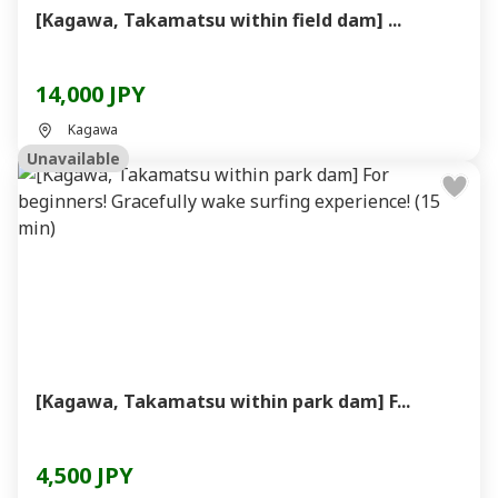
[Kagawa, Takamatsu within field dam] ...
14,000 JPY
Kagawa
Unavailable
[Kagawa, Takamatsu within park dam] F...
4,500 JPY