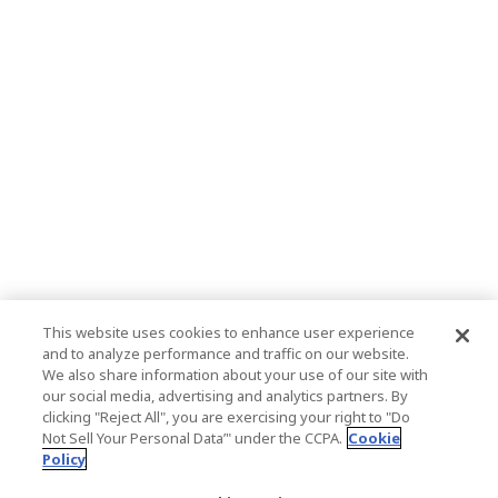
This website uses cookies to enhance user experience
and to analyze performance and traffic on our website.
We also share information about your use of our site with
our social media, advertising and analytics partners. By
clicking "Reject All", you are exercising your right to "Do
Not Sell Your Personal Data’" under the CCPA.
Cookie
Policy