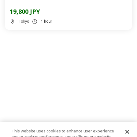
19,800 JPY
Tokyo
1 hour
This website uses cookies to enhance user experience
and to analyze performance and traffic on our website.