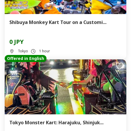
Shibuya Monkey Kart Tour on a Customi...
0 JPY
Tokyo
1 hour
Offered in English
Tokyo Monster Kart: Harajuku, Shinjuk...