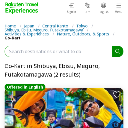
Sign in
Menu
JPY
English
Home
/
Japan
/
Central Kanto
/
Tokyo
/
Shibuya, Ebisu, Meguro, Futakotamagawa
/
Activities & Experiences
/
Nature, Outdoors, & Sports
/
Go-Kart
Go-Kart in Shibuya, Ebisu, Meguro,
Futakotamagawa (2 results)
Offered in English