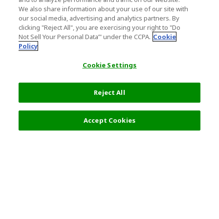
We also share information about your use of our site with
our social media, advertising and analytics partners. By
clicking "Reject All", you are exercising your right to "Do
Not Sell Your Personal Data’" under the CCPA.
Cookie
Policy
Cookie Settings
Reject All
Filters (2)
Recommended
Accept Cookies
Top Destination
Terms of Use
General Information