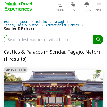
Sign in
Menu
JPY
English
Home
/
Japan
/
Tohoku
/
Miyagi
/
Sendai, Tagajo, Natori
/
Attractions & Tickets
/
Castles & Palaces
Castles & Palaces in Sendai, Tagajo, Natori
(1 results)
Unavailable