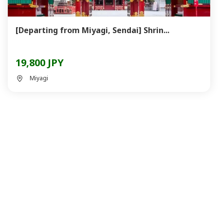
[Departing from Miyagi, Sendai] Shrin...
19,800 JPY
Miyagi