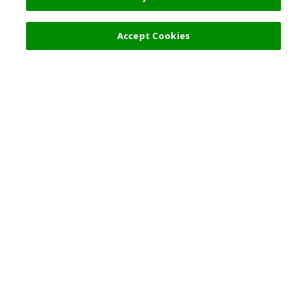
Accept Cookies
Top Destination
Terms of Use
General Information
Partnerships
English