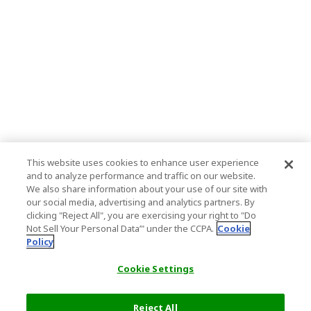
This website uses cookies to enhance user experience
and to analyze performance and traffic on our website.
We also share information about your use of our site with
our social media, advertising and analytics partners. By
clicking "Reject All", you are exercising your right to "Do
Not Sell Your Personal Data’" under the CCPA.
Cookie
Policy
Cookie Settings
Reject All