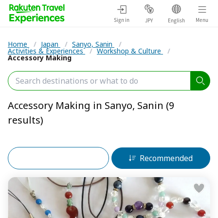
Sign in
Menu
JPY
English
Home
/
Japan
/
Sanyo, Sanin
/
Activities & Experiences
/
Workshop & Culture
/
Accessory Making
Accessory Making in Sanyo, Sanin (9
results)
Filters (2)
Recommended