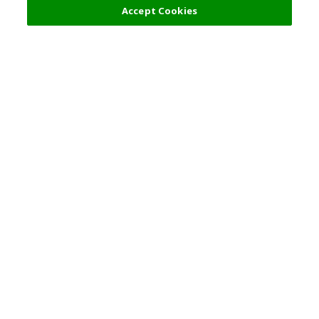
Accept Cookies
Top Destination
Terms of Use
General Information
Partnerships
English
Corporate Information
Privacy Policy
Copyright Policy