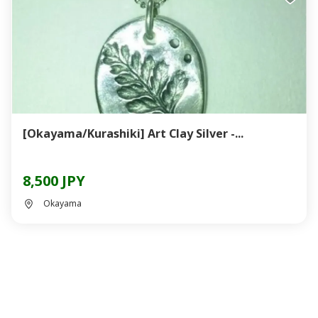
[Okayama/Kurashiki] Art Clay Silver -...
8,500 JPY
Okayama