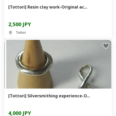
[Tottori] Resin clay work-Original ac...
2,500 JPY
Tottori
[Tottori] Silversmithing experience-O...
4,000 JPY