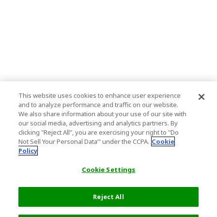
This website uses cookies to enhance user experience
and to analyze performance and traffic on our website.
We also share information about your use of our site with
our social media, advertising and analytics partners. By
clicking "Reject All", you are exercising your right to "Do
Not Sell Your Personal Data’" under the CCPA.
Cookie
Policy
Cookie Settings
Reject All