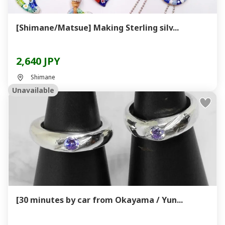
[Shimane/Matsue] Making Sterling silv...
2,640 JPY
Shimane
Unavailable
[30 minutes by car from Okayama / Yun...