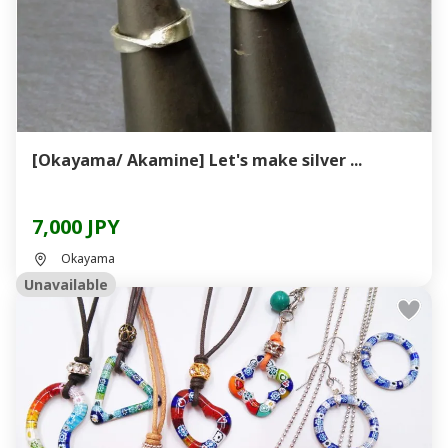
[Okayama/ Akamine] Let's make silver ...
7,000 JPY
Okayama
Unavailable