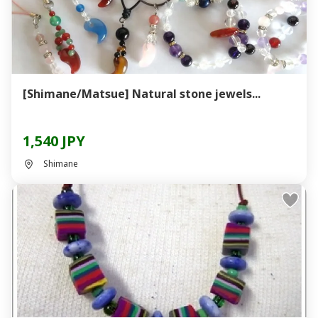
[Shimane/Matsue] Natural stone jewels...
1,540 JPY
Shimane