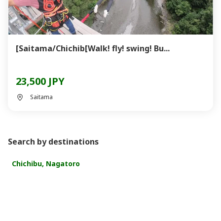
[Saitama/Chichib[Walk! fly! swing! Bu...
23,500 JPY
Saitama
Search by destinations
Chichibu, Nagatoro