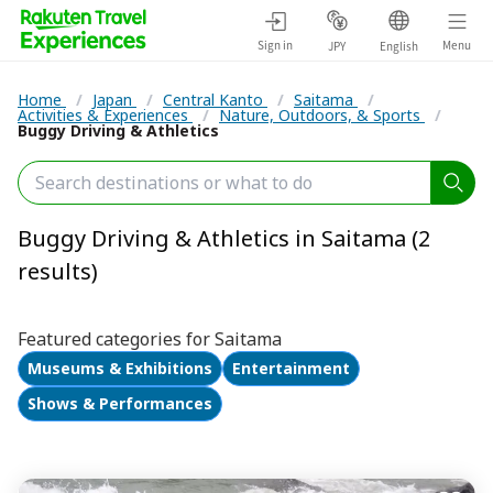
Sign in
Menu
JPY
English
Home
/
Japan
/
Central Kanto
/
Saitama
/
Activities & Experiences
/
Nature, Outdoors, & Sports
/
Buggy Driving & Athletics
Buggy Driving & Athletics in Saitama (2
results)
Featured categories for Saitama
Museums & Exhibitions
Entertainment
Shows & Performances