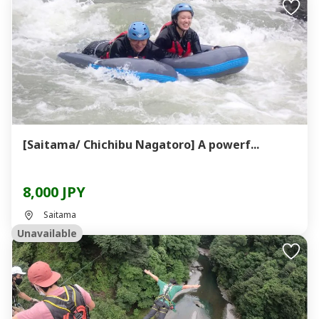
[Saitama/ Chichibu Nagatoro] A powerf...
8,000 JPY
Saitama
Unavailable