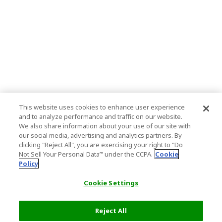
This website uses cookies to enhance user experience
and to analyze performance and traffic on our website.
We also share information about your use of our site with
our social media, advertising and analytics partners. By
clicking "Reject All", you are exercising your right to "Do
Not Sell Your Personal Data’" under the CCPA.
Cookie
Policy
Cookie Settings
Reject All