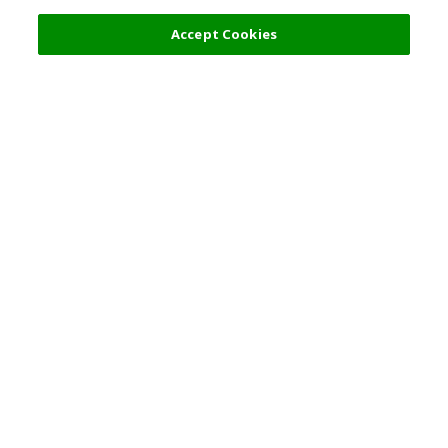
Accept Cookies
Top Destination
Terms of Use
General Information
Partnerships
English
Corporate Information
Privacy Policy
Copyright Policy