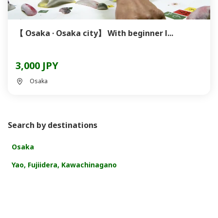
【 Osaka · Osaka city】 With beginner l...
3,000 JPY
Osaka
Search by destinations
Osaka
Yao, Fujiidera, Kawachinagano