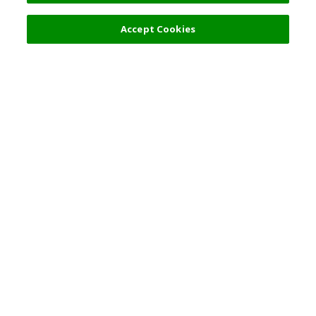
Filters (2)
Recommended
Accept Cookies
Top Destination
Terms of Use
General Information
Partnerships
English
Corporate Information
Privacy Policy
Copyright Policy