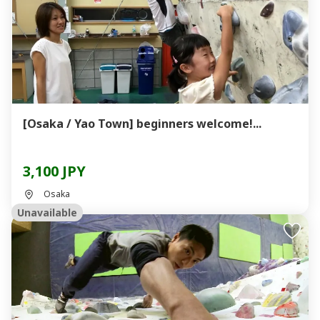
[Osaka / Yao Town] beginners welcome!...
3,100 JPY
Osaka
Unavailable