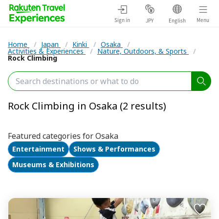
Sign in
Menu
JPY
English
Home
/
Japan
/
Kinki
/
Osaka
/
Activities & Experiences
/
Nature, Outdoors, & Sports
/
Rock Climbing
Rock Climbing in Osaka (2 results)
Featured categories for Osaka
Entertainment
Shows & Performances
Museums & Exhibitions