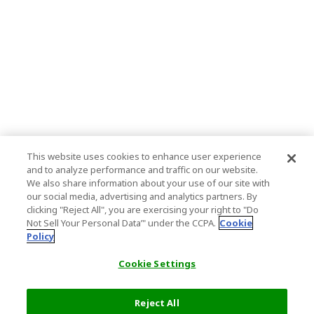
This website uses cookies to enhance user experience
and to analyze performance and traffic on our website.
We also share information about your use of our site with
our social media, advertising and analytics partners. By
clicking "Reject All", you are exercising your right to "Do
Not Sell Your Personal Data’" under the CCPA.
Cookie
Policy
Cookie Settings
Reject All