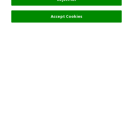
Filters (2)
Recommended
Accept Cookies
Top Destination
Terms of Use
General Information
Partnerships
English