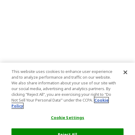
This website uses cookies to enhance user experience
and to analyze performance and traffic on our website.
We also share information about your use of our site with
our social media, advertising and analytics partners. By
clicking "Reject All", you are exercising your right to "Do
Not Sell Your Personal Data’" under the CCPA.
Cookie
Policy
Cookie Settings
Reject All