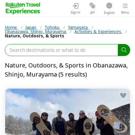
Sign in
Menu
JPY
English
Home
/
Japan
/
Tohoku
/
Yamagata
/
Obanazawa, Shinjo, Murayama
/
Activities & Experiences
/
Nature, Outdoors, & Sports
Nature, Outdoors, & Sports in Obanazawa,
Shinjo, Murayama (5 results)