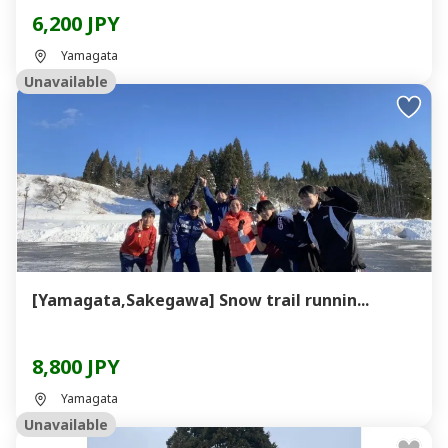
6,200 JPY
Yamagata
Unavailable
[Yamagata,Sakegawa] Snow trail runnin...
8,800 JPY
Yamagata
Unavailable