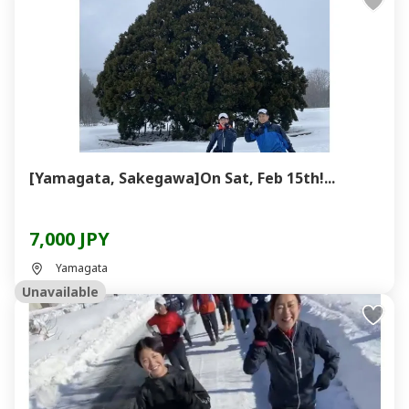
[Yamagata, Sakegawa]On Sat, Feb 15th!...
7,000 JPY
Yamagata
Unavailable