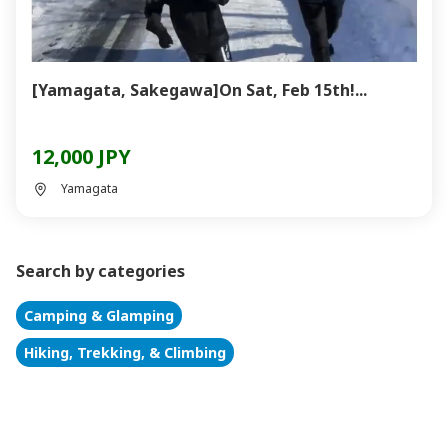
[Yamagata, Sakegawa]On Sat, Feb 15th!...
12,000 JPY
Yamagata
Search by categories
Camping & Glamping
Hiking, Trekking, & Climbing