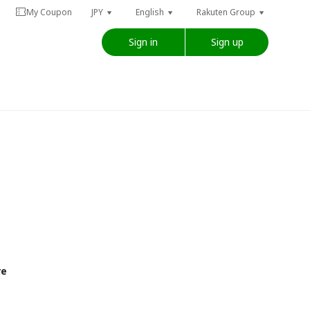
My Coupon
JPY
English
Rakuten Group
Sign in
Sign up
re