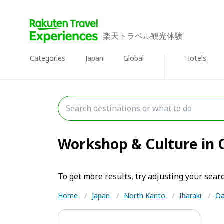
楽天トラベル観光体験
Categories
Japan
Global
Hotels
Workshop & Culture in O
To get more results, try adjusting your searc
Home
/
Japan
/
North Kanto
/
Ibaraki
/
Oa