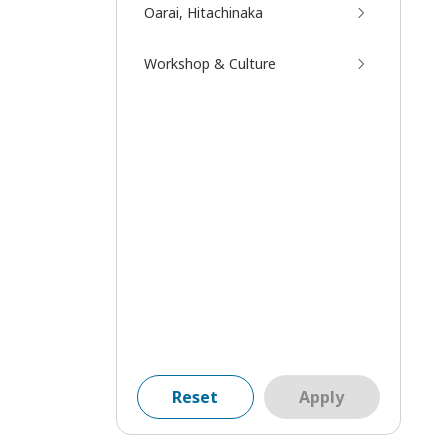
Oarai, Hitachinaka
Workshop & Culture
Reset
Apply