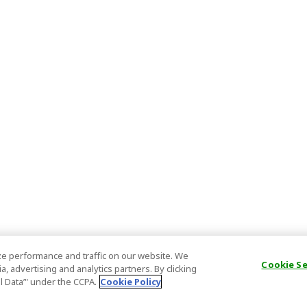
e performance and traffic on our website. We
Cookie S
, advertising and analytics partners. By clicking
al Data’" under the CCPA.
Cookie Policy