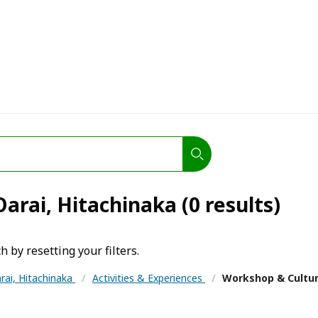
arai, Hitachinaka (0 results)
h by resetting your filters.
rai, Hitachinaka
/
Activities & Experiences
/
Workshop & Cultu