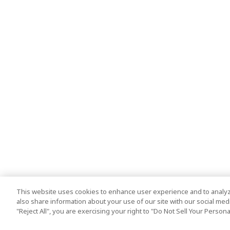
This website uses cookies to enhance user experience and to analyz
also share information about your use of our site with our social media
"Reject All", you are exercising your right to "Do Not Sell Your Person