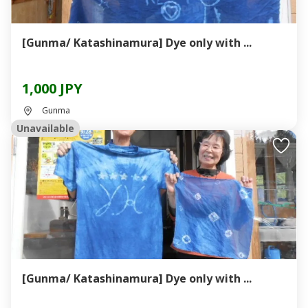
[Gunma/ Katashinamura] Dye only with ...
1,000 JPY
Gunma
Unavailable
[Gunma/ Katashinamura] Dye only with ...