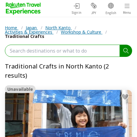
Sign in
Menu
JPY
English
Home
/
Japan
/
North Kanto
/
Activities & Experiences
/
Workshop & Culture
/
Traditional Crafts
Traditional Crafts in North Kanto (2
results)
Unavailable