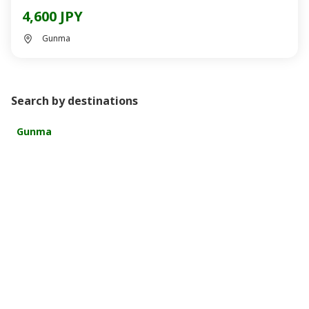
4,600 JPY
Gunma
Search by destinations
Gunma