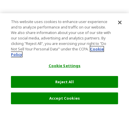
This website uses cookies to enhance user experience
and to analyze performance and traffic on our website.
We also share information about your use of our site with
our social media, advertising and analytics partners. By
clicking "Reject All", you are exercising your right to "Do
Not Sell Your Personal Data’" under the CCPA.
Cookie
Policy
Cookie Settings
Reject All
Filters (2)
Recommended
Accept Cookies
Top Destination