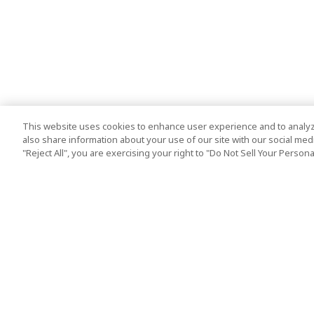
This website uses cookies to enhance user experience and to analyz
also share information about your use of our site with our social media
"Reject All", you are exercising your right to "Do Not Sell Your Person
Top Destination
Terms of Use
Tokyo
Terms and Condit