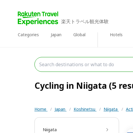
楽天トラベル観光体験
Categories
Japan
Global
Hotels
Cycling in Niigata (5 res
Home
/
Japan
/
Koshinetsu
/
Niigata
/
Act
Niigata