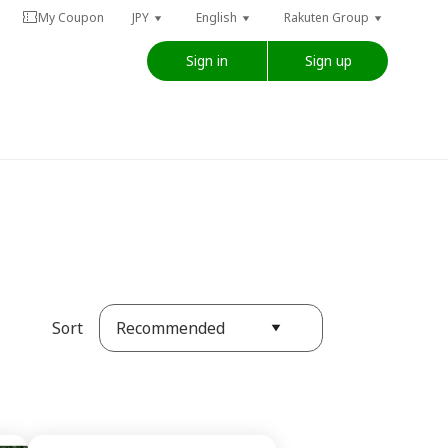
My Coupon
JPY
English
Rakuten Group
Sign in
Sign up
Recommended
Sort