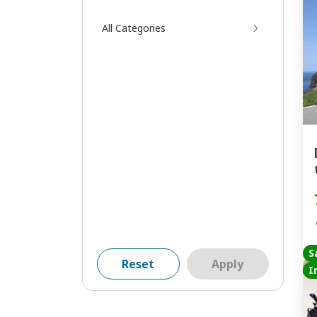
All Categories
S
Reset
Apply
I