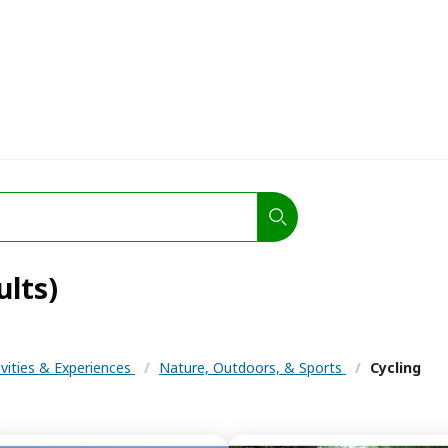
ults)
ivities & Experiences
/
Nature, Outdoors, & Sports
/
Cycling