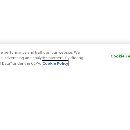
e performance and traffic on our website. We
Cookie S
, advertising and analytics partners. By clicking
al Data’" under the CCPA.
Cookie Policy
General Information
Partnership
ions
FAQ
Host Registr