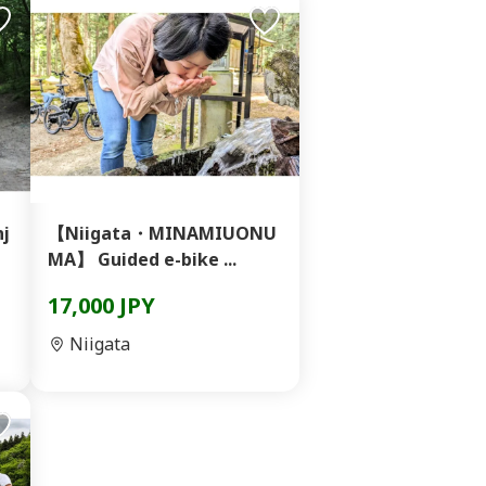
nj
【Niigata・MINAMIUONU
MA】 Guided e-bike ...
17,000 JPY
Niigata