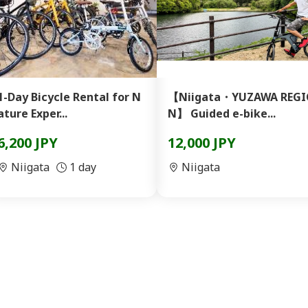
1-Day Bicycle Rental for N
【Niigata・YUZAWA REGI
ature Exper...
N】 Guided e-bike...
6,200 JPY
12,000 JPY
Niigata
1 day
Niigata