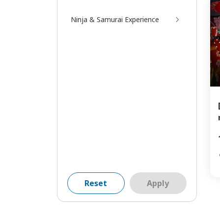
Ninja & Samurai Experience
Reset
Apply