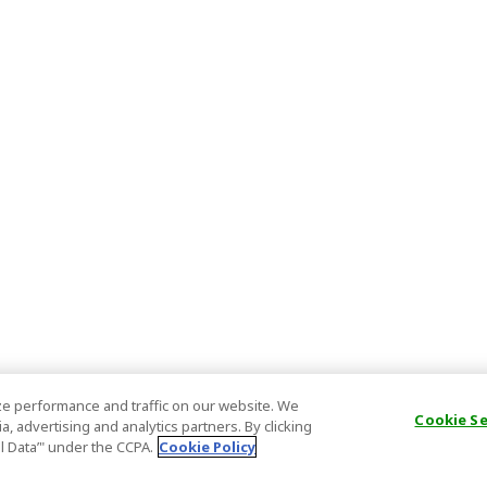
e performance and traffic on our website. We
Cookie S
, advertising and analytics partners. By clicking
al Data’" under the CCPA.
Cookie Policy