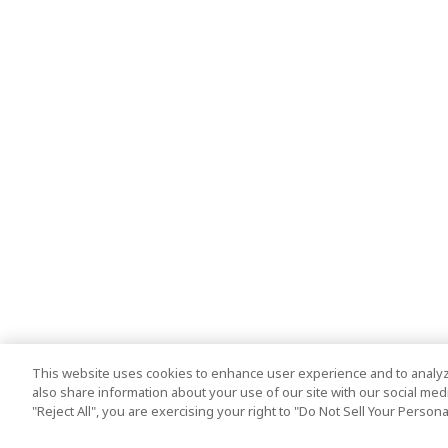
This website uses cookies to enhance user experience and to analyz
also share information about your use of our site with our social media
"Reject All", you are exercising your right to "Do Not Sell Your Person