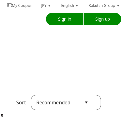
My Coupon
JPY
English
Rakuten Group
Sign in
Sign up
Recommended
Sort
ce