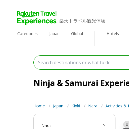
楽天トラベル観光体験
Categories
Japan
Global
Hotels
Ninja & Samurai Experie
Home
/
Japan
/
Kinki
/
Nara
/
Activities &
U
Nara