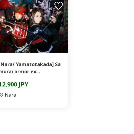
[Nara/ Yamatotakada] Sa
murai armor ex...
12,900 JPY
Nara