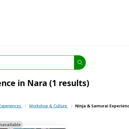
nce in Nara (1 results)
 Experiences
/
Workshop & Culture
/
Ninja & Samurai Experien
navailable