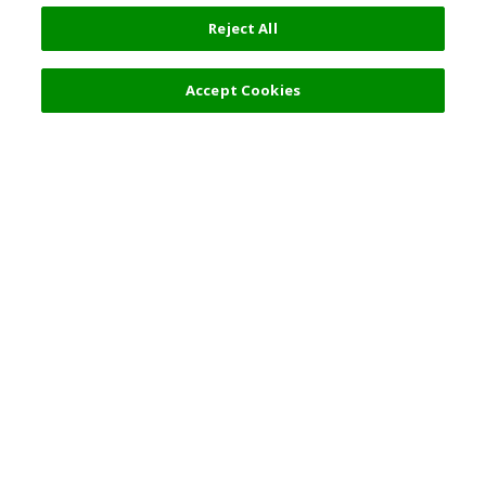
Reject All
Accept Cookies
Top Destination
Terms of Use
General Information
Partnerships
English