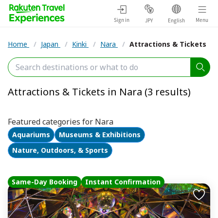
Sign in
Menu
JPY
English
Home
/
Japan
/
Kinki
/
Nara
/
Attractions & Tickets
Attractions & Tickets in Nara (3 results)
Featured categories for Nara
Aquariums
Museums & Exhibitions
Nature, Outdoors, & Sports
Same-Day Booking
Instant Confirmation