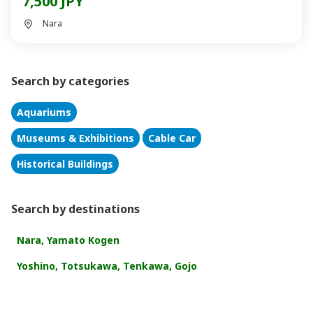
7,500 JPY
Nara
Search by categories
Aquariums
Museums & Exhibitions
Cable Car
Historical Buildings
Search by destinations
Nara, Yamato Kogen
Yoshino, Totsukawa, Tenkawa, Gojo