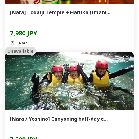
[Nara] Todaiji Temple + Haruka (Imani...
7,980 JPY
Nara
Unavailable
[Nara / Yoshino] Canyoning half-day e...