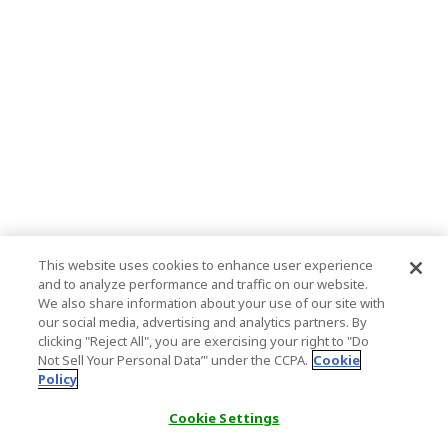
This website uses cookies to enhance user experience
and to analyze performance and traffic on our website.
We also share information about your use of our site with
our social media, advertising and analytics partners. By
clicking "Reject All", you are exercising your right to "Do
Not Sell Your Personal Data’" under the CCPA.
Cookie
Policy
Cookie Settings