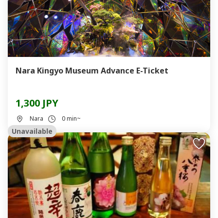
Nara Kingyo Museum Advance E-Ticket
1,300 JPY
Nara
0 min~
Unavailable