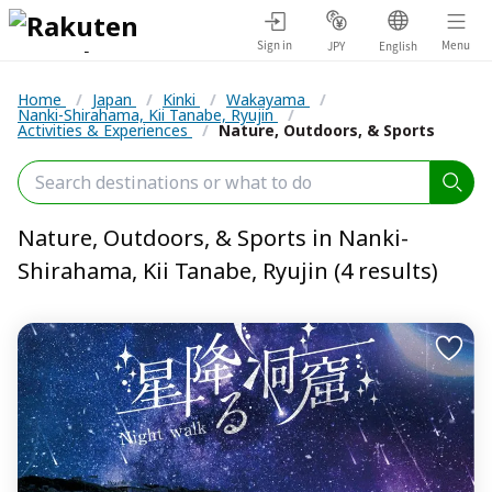
Sign in
Menu
JPY
English
Home
/
Japan
/
Kinki
/
Wakayama
/
Nanki-Shirahama, Kii Tanabe, Ryujin
/
Activities & Experiences
/
Nature, Outdoors, & Sports
Nature, Outdoors, & Sports in Nanki-
Shirahama, Kii Tanabe, Ryujin (4 results)