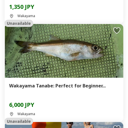
1,350 JPY
Wakayama
Unavailable
Wakayama Tanabe: Perfect for Beginner...
6,000 JPY
Wakayama
Unavailable