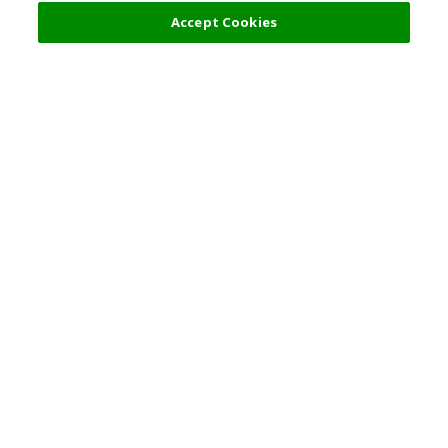
Filters (2)
Recommended
Accept Cookies
Top Destination
Terms of Use
General Information
Partnerships
English
Corporate Information
Privacy Policy
Copyright Policy