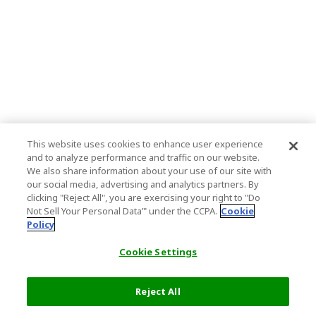
This website uses cookies to enhance user experience
and to analyze performance and traffic on our website.
We also share information about your use of our site with
our social media, advertising and analytics partners. By
clicking "Reject All", you are exercising your right to "Do
Not Sell Your Personal Data’" under the CCPA.
Cookie
Policy
Cookie Settings
Reject All