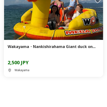
Wakayama・Nankishirahama Giant duck on...
2,500 JPY
Wakayama