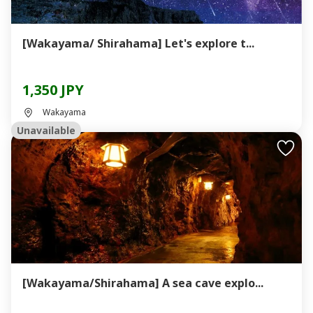
[Wakayama/ Shirahama] Let's explore t...
1,350 JPY
Wakayama
Unavailable
[Wakayama/Shirahama] A sea cave explo...