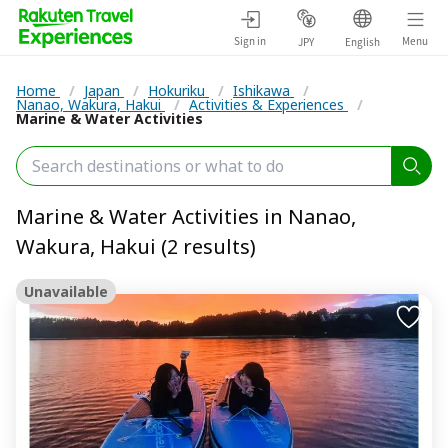
Sign in
Menu
JPY
English
Home
/
Japan
/
Hokuriku
/
Ishikawa
/
Nanao, Wakura, Hakui
/
Activities & Experiences
/
Marine & Water Activities
Marine & Water Activities in Nanao,
Wakura, Hakui (2 results)
Unavailable