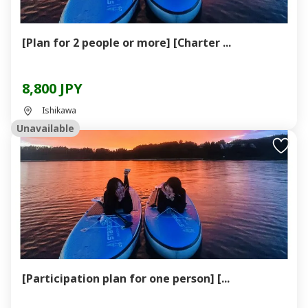
[Plan for 2 people or more] [Charter ...
8,800 JPY
Ishikawa
Unavailable
[Participation plan for one person] [...