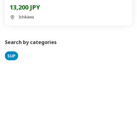
13,200 JPY
Ishikawa
Search by categories
SUP