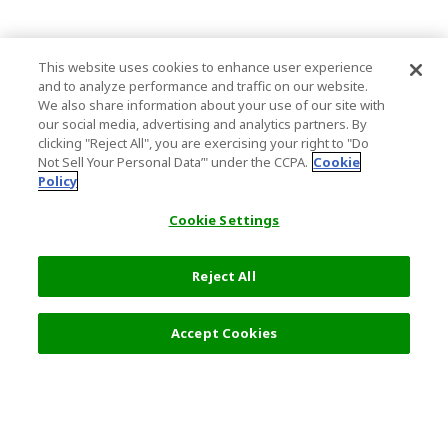
This website uses cookies to enhance user experience
and to analyze performance and traffic on our website.
We also share information about your use of our site with
our social media, advertising and analytics partners. By
clicking "Reject All", you are exercising your right to "Do
Not Sell Your Personal Data’" under the CCPA.
Cookie
Policy
Cookie Settings
Reject All
Filters (2)
Recommended
Accept Cookies
Top Destination