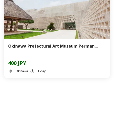
Okinawa Prefectural Art Museum Perman...
400 JPY
Okinawa
1 day