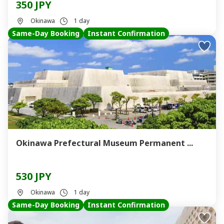
350 JPY
Okinawa
1 day
Same-Day Booking
Instant Confirmation
Okinawa Prefectural Museum Permanent ...
530 JPY
Okinawa
1 day
Same-Day Booking
Instant Confirmation