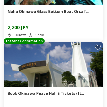
Naha Okinawa Glass Bottom Boat Orca [...
2,200 JPY
Okinawa
1 hour~
Instant Confirmation
Book Okinawa Peace Hall E-Tickets (It...