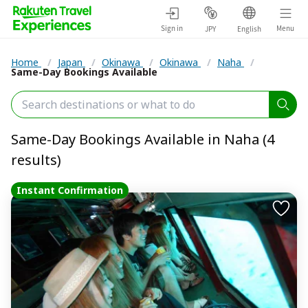
Sign in
Menu
JPY
English
Home
/
Japan
/
Okinawa
/
Okinawa
/
Naha
/
Same-Day Bookings Available
Same-Day Bookings Available in Naha (4
results)
Instant Confirmation