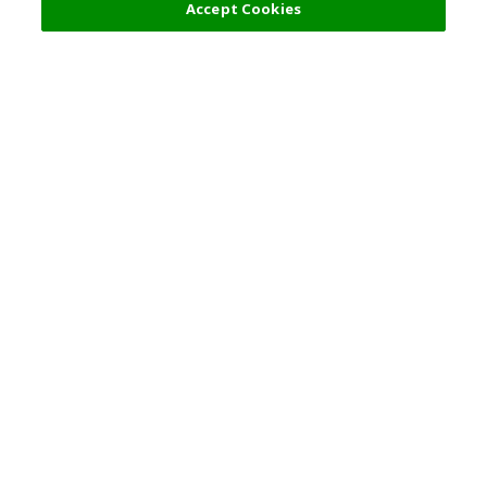
Accept Cookies
Top Destination
Terms of Use
General Information
Partnerships
English
Corporate Information
Privacy Policy
Copyright Policy
Careers