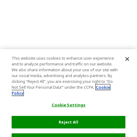
This website uses cookies to enhance user experience
and to analyze performance and traffic on our website.
We also share information about your use of our site with
our social media, advertising and analytics partners. By
clicking "Reject All", you are exercising your right to "Do
Not Sell Your Personal Data’" under the CCPA.
Cookie
Policy
Cookie Settings
Reject All
Filters (2)
Recommended