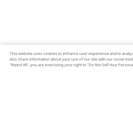
This website uses cookies to enhance user experience and to analyz
also share information about your use of our site with our social media
"Reject All", you are exercising your right to "Do Not Sell Your Person
Top Destination
Terms of Use
Tokyo
Terms and Condit