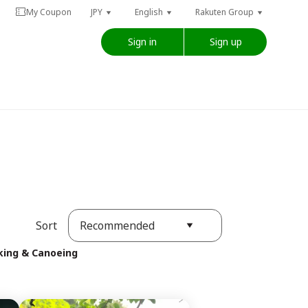
My Coupon
JPY
English
Rakuten Group
Sign in
Sign up
Recommended
Sort
king & Canoeing