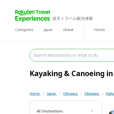
楽天トラベル観光体験
Categories
Japan
Global
Hotels
Kayaking & Canoeing in 
Home
/
Japan
/
Okinawa
/
Okinawa
/
Nah
All Destinations