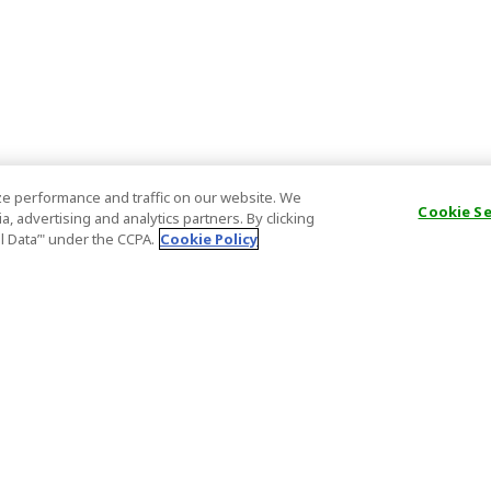
e performance and traffic on our website. We
Cookie S
, advertising and analytics partners. By clicking
al Data’" under the CCPA.
Cookie Policy
General Information
Partnership
ions
FAQ
Host Registr