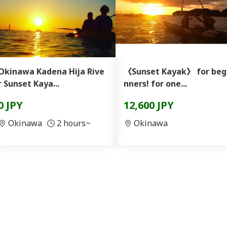
Okinawa Kadena Hija Rive
《Sunset Kayak》 for beg
r Sunset Kaya...
nners! for one...
0 JPY
12,600 JPY
Okinawa
2 hours~
Okinawa