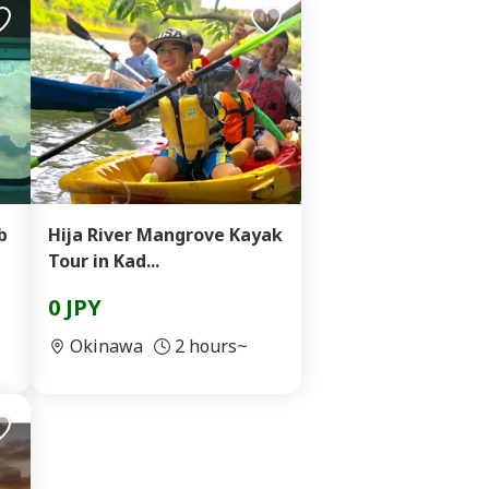
b
Hija River Mangrove Kayak
Tour in Kad...
0 JPY
Okinawa
2 hours~