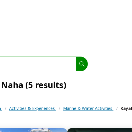
Naha (5 results)
a
/
Activities & Experiences
/
Marine & Water Activities
/
Kaya