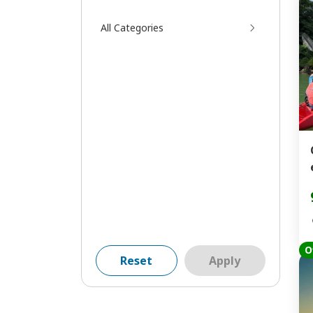
All Categories
O
Reset
Apply