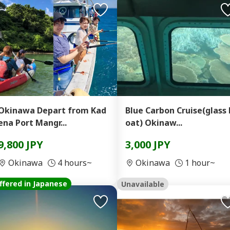
Okinawa Depart from Kad
Blue Carbon Cruise(glass 
ena Port Mangr...
oat) Okinaw...
9,800 JPY
3,000 JPY
Okinawa
4 hours~
Okinawa
1 hour~
ffered in Japanese
Unavailable