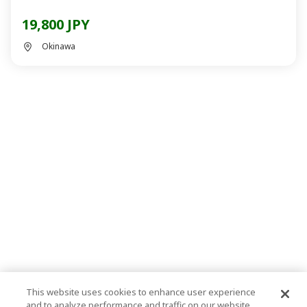
19,800 JPY
Okinawa
This website uses cookies to enhance user experience
and to analyze performance and traffic on our website.