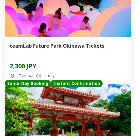
teamLab Future Park Okinawa Tickets
2,300 JPY
Okinawa
1 day
Same-Day Booking
Instant Confirmation