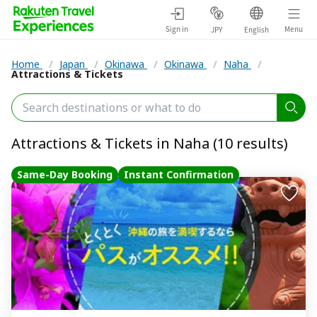
Sign in
Menu
JPY
English
Home
/
Japan
/
Okinawa
/
Okinawa
/
Naha
/
Attractions & Tickets
Attractions & Tickets in Naha (10 results)
Same-Day Booking
Instant Confirmation