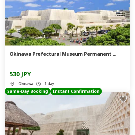
Okinawa Prefectural Museum Permanent ...
530 JPY
Okinawa
1 day
Same-Day Booking
Instant Confirmation