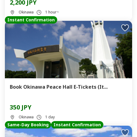
2,200 JPY
Okinawa
1 hour~
Instant Confirmation
Book Okinawa Peace Hall E-Tickets (It...
350 JPY
Okinawa
1 day
Same-Day Booking
Instant Confirmation