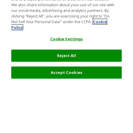
We also share information about your use of our site with
our social media, advertising and analytics partners. By
clicking "Reject All", you are exercising your right to "Do
Not Sell Your Personal Data’" under the CCPA.
Cookie
Policy
Cookie Settings
Reject All
Filters (2)
Recommended
Accept Cookies
Top Destination
Terms of Use
General Information