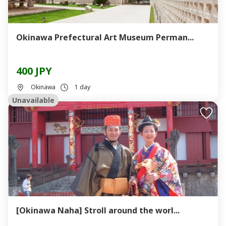
Okinawa Prefectural Art Museum Perman...
400 JPY
Okinawa
1 day
Unavailable
[Okinawa Naha] Stroll around the worl...