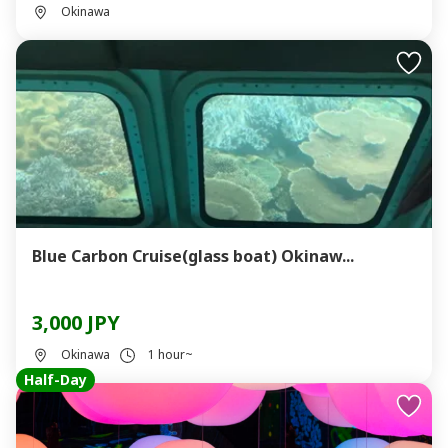
Okinawa
Blue Carbon Cruise(glass boat) Okinaw...
3,000 JPY
Okinawa
1 hour~
Half-Day