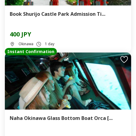
Book Shurijo Castle Park Admission Ti...
400 JPY
Okinawa
1 day
Instant Confirmation
Naha Okinawa Glass Bottom Boat Orca [...