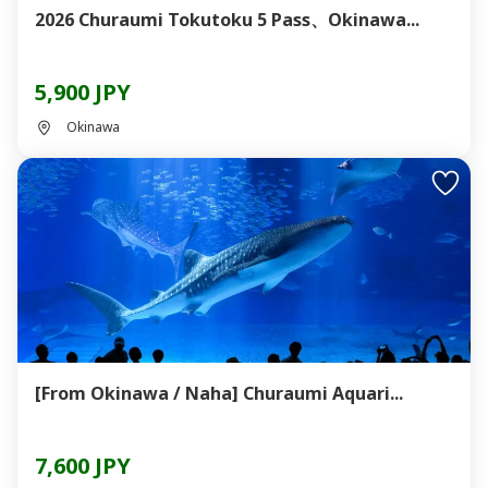
2026 Churaumi Tokutoku 5 Pass、Okinawa...
5,900 JPY
Okinawa
[From Okinawa / Naha] Churaumi Aquari...
7,600 JPY