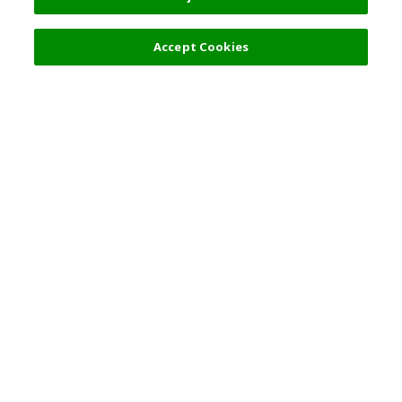
Accept Cookies
Top Destination
Terms of Use
General Information
Partnerships
English