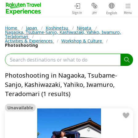
Sign in
Menu
JPY
English
Home
/
Japan
/
Koshinetsu
/
Niigata
/
Nagaoka, Tsubame-Sanjo, Kashiwazaki, Yahiko, Iwamuro,
Teradomari
/
Activities & Experiences
/
Workshop & Culture
/
Photoshooting
Photoshooting in Nagaoka, Tsubame-
Sanjo, Kashiwazaki, Yahiko, Iwamuro,
Teradomari (1 results)
Unavailable