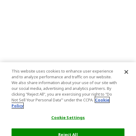
This website uses cookies to enhance user experience
and to analyze performance and traffic on our website.
We also share information about your use of our site with
our social media, advertising and analytics partners. By
clicking "Reject All", you are exercising your right to "Do
Not Sell Your Personal Data’" under the CCPA.
Cookie
Policy
Cookie Settings
Reject All