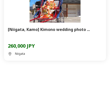
[Niigata, Kamo] Kimono wedding photo ...
260,000 JPY
Niigata