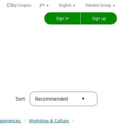
My Coupon
JPY
English
Rakuten Group
Sign in
Sign up
Recommended
Sort
Experiences
/
Workshop & Culture
/