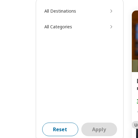
All Destinations
All Categories
U
Reset
Apply