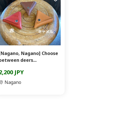
[Nagano, Nagano] Choose
between deers...
2,200 JPY
Nagano