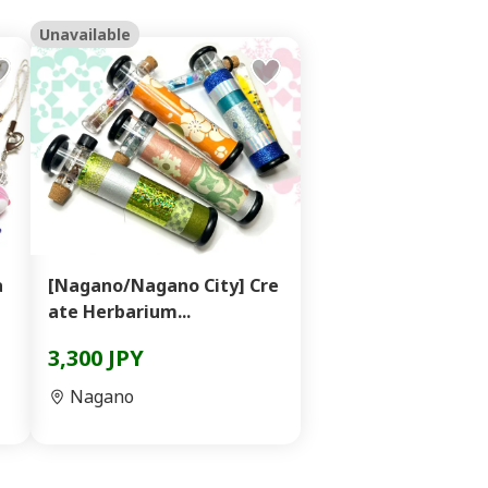
Unavailable
a
[Nagano/Nagano City] Cre
ate Herbarium...
3,300 JPY
Nagano