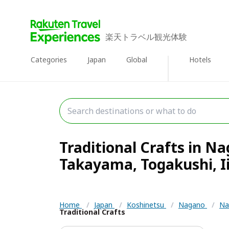
楽天トラベル観光体験
Categories
Japan
Global
Hotels
Traditional Crafts in N
Takayama, Togakushi, Ii
Home
/
Japan
/
Koshinetsu
/
Nagano
/
Na
Traditional Crafts