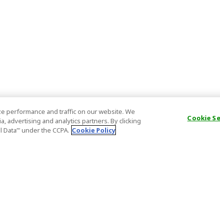
e performance and traffic on our website. We
Cookie S
, advertising and analytics partners. By clicking
al Data’" under the CCPA.
Cookie Policy
General Information
Partnership