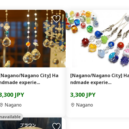
[Nagano/Nagano City] Ha
[Nagano/Nagano City] H
ndmade experie...
ndmade experie...
3,300 JPY
3,300 JPY
Nagano
Nagano
navailable