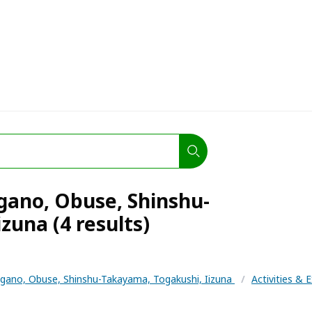
agano, Obuse, Shinshu-
zuna (4 results)
gano, Obuse, Shinshu-Takayama, Togakushi, Iizuna
/
Activities & 