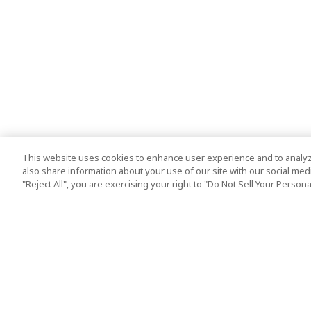
This website uses cookies to enhance user experience and to analyz
also share information about your use of our site with our social media
"Reject All", you are exercising your right to "Do Not Sell Your Person
Top Destination
Terms of Use