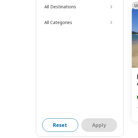
U
All Destinations
All Categories
Reset
Apply