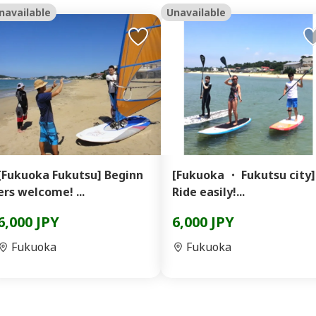
navailable
Unavailable
[Fukuoka Fukutsu] Beginn
[Fukuoka ・ Fukutsu city]
ers welcome! ...
Ride easily!...
6,000 JPY
6,000 JPY
Fukuoka
Fukuoka