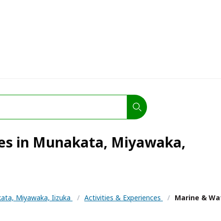
ies in Munakata, Miyawaka,
ata, Miyawaka, Iizuka
/
Activities & Experiences
/
Marine & Wat