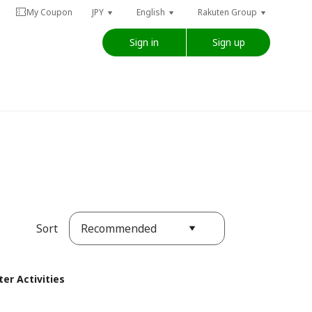
My Coupon
JPY
English
Rakuten Group
Sign in
Sign up
Recommended
Sort
er Activities