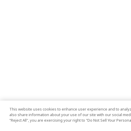
This website uses cookies to enhance user experience and to analyz
also share information about your use of our site with our social media
"Reject All", you are exercising your right to "Do Not Sell Your Person