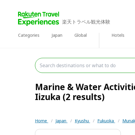
楽天トラベル観光体験
Categories
Japan
Global
Hotels
Marine & Water Activit
Iizuka (2 results)
Home
/
Japan
/
Kyushu
/
Fukuoka
/
Munak