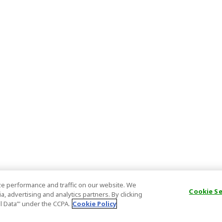
e performance and traffic on our website. We
Cookie S
, advertising and analytics partners. By clicking
al Data’" under the CCPA.
Cookie Policy