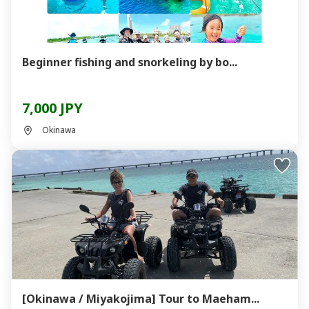
Beginner fishing and snorkeling by bo...
7,000 JPY
Okinawa
[Okinawa / Miyakojima] Tour to Maeham...