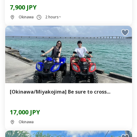
7,900 JPY
Okinawa
2 hours~
[Okinawa/Miyakojima] Be sure to cross...
17,000 JPY
Okinawa