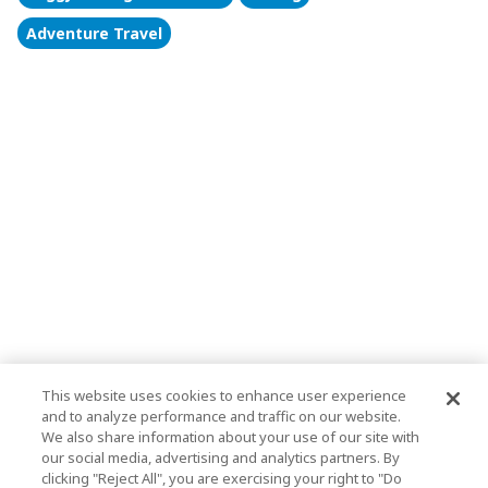
Adventure Travel
This website uses cookies to enhance user experience
and to analyze performance and traffic on our website.
We also share information about your use of our site with
our social media, advertising and analytics partners. By
clicking "Reject All", you are exercising your right to "Do