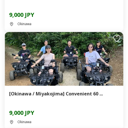
9,000 JPY
Okinawa
[Okinawa / Miyakojima] Convenient 60 ...
9,000 JPY
Okinawa