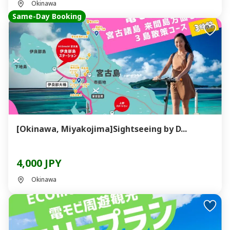
Okinawa
Same-Day Booking
[Okinawa, Miyakojima]Sightseeing by D...
4,000 JPY
Okinawa