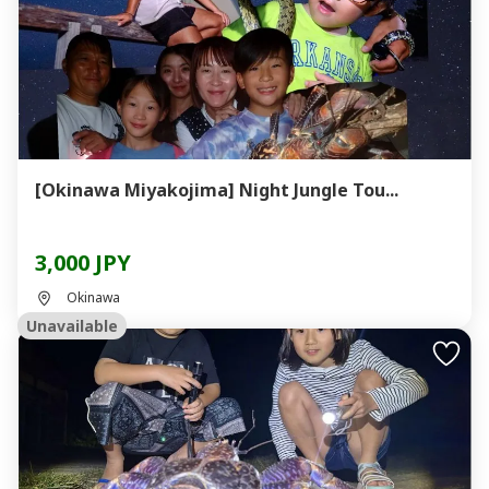
[Okinawa Miyakojima] Night Jungle Tou...
3,000 JPY
Okinawa
Unavailable