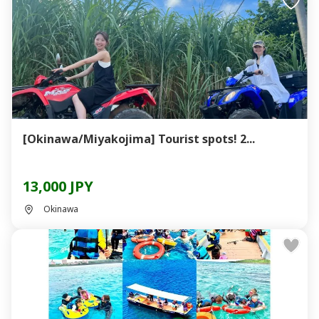
[Okinawa/Miyakojima] Tourist spots! 2...
13,000 JPY
Okinawa