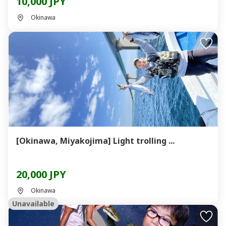
10,000 JPY
Okinawa
[Okinawa, Miyakojima] Light trolling ...
20,000 JPY
Okinawa
Unavailable