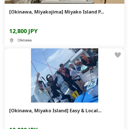
[Okinawa, Miyakojima] Miyako Island P...
12,800 JPY
Okinawa
[Okinawa, Miyako Island] Easy & Local...