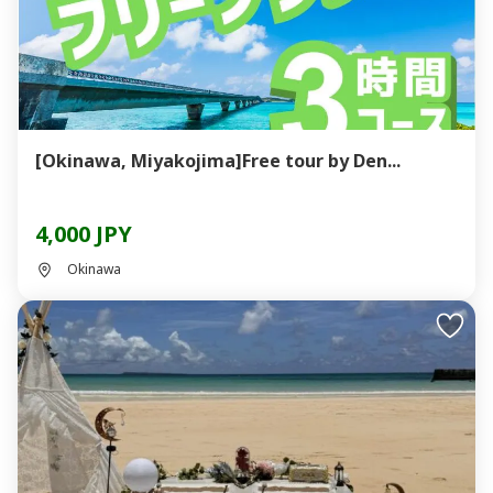
[Okinawa, Miyakojima]Free tour by Den...
4,000 JPY
Okinawa