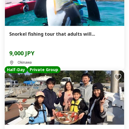
Snorkel fishing tour that adults will...
9,000 JPY
Okinawa
Half-Day
Private Group