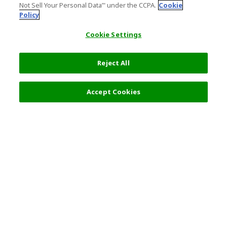
Not Sell Your Personal Data’" under the CCPA.
Cookie
Policy
Cookie Settings
Reject All
Filters (2)
Recommended
Accept Cookies
Top Destination
Terms of Use
General Information
Partnerships