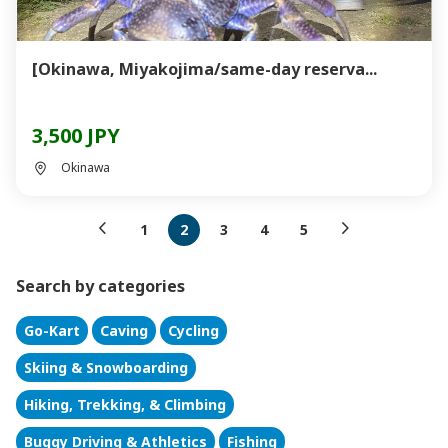
[Okinawa, Miyakojima/same-day reserva...
3,500 JPY
Okinawa
1
2
3
4
5
Search by categories
Go-Kart
Caving
Cycling
Skiing & Snowboarding
Hiking, Trekking, & Climbing
Buggy Driving & Athletics
Fishing