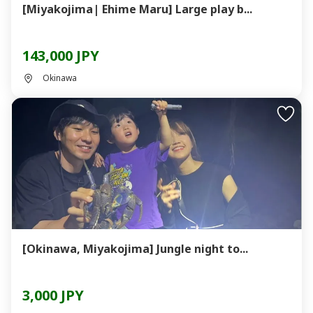
[Miyakojima| Ehime Maru] Large play b...
143,000 JPY
Okinawa
[Okinawa, Miyakojima] Jungle night to...
3,000 JPY