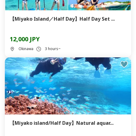
【Miyako Island／Half Day】Half Day Set ...
12,000 JPY
Okinawa
3 hours~
【Miyako island/Half Day】Natural aquar...