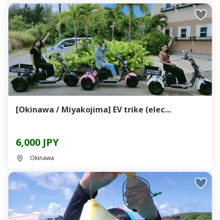
[Okinawa / Miyakojima] EV trike (elec...
6,000 JPY
Okinawa