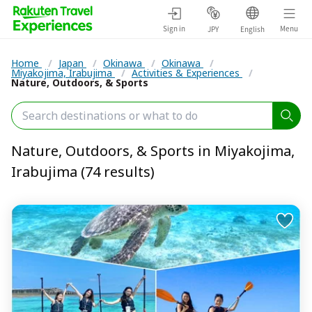
Sign in
Menu
JPY
English
Home
/
Japan
/
Okinawa
/
Okinawa
/
Miyakojima, Irabujima
/
Activities & Experiences
/
Nature, Outdoors, & Sports
Nature, Outdoors, & Sports in Miyakojima,
Irabujima (74 results)