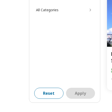
All Categories
Reset
Apply