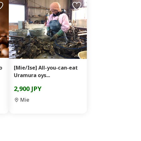
o
[Mie/Ise] All-you-can-eat
Uramura oys...
2,900 JPY
Mie