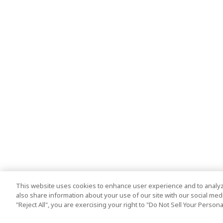
This website uses cookies to enhance user experience and to analyz
also share information about your use of our site with our social media
"Reject All", you are exercising your right to "Do Not Sell Your Person