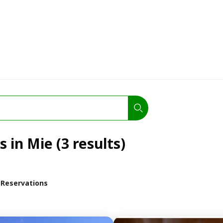
 in Mie (3 results)
 Reservations