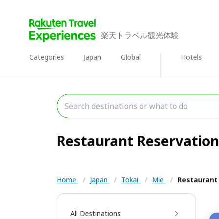
楽天トラベル観光体験
Categories
Japan
Global
Hotels
Restaurant Reservations
Home
/
Japan
/
Tokai
/
Mie
/
Restaurant
All Destinations