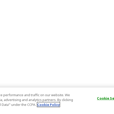
e performance and traffic on our website. We
Cookie S
, advertising and analytics partners. By clicking
al Data’" under the CCPA.
Cookie Policy