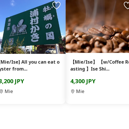
[Mie/Ise] All you can eat o
【Mie/Ise】 【w/Coffee R
yster from...
asting 】Ise Shi...
3,200 JPY
4,300 JPY
Mie
Mie