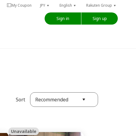
My Coupon
JPY
English
Rakuten Group
Sign in
Sign up
Recommended
Sort
Unavailable