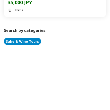
35,000 JPY
Ehime
Search by categories
Sake & Wine Tours