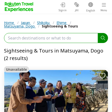
Sign in
Menu
JPY
English
Home
/
Japan
/
Shikoku
/
Ehime
/
Matsuyama, Dogo
/
Sightseeing & Tours
Sightseeing & Tours in Matsuyama, Dogo
(2 results)
Unavailable