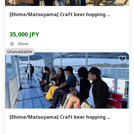
[Ehime/Matsuyama] Craft beer hopping ...
35,000 JPY
Ehime
Unavailable
[Ehime/Matsuyama] Craft beer hopping ...