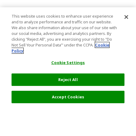
This website uses cookies to enhance user experience
and to analyze performance and traffic on our website.
We also share information about your use of our site with
our social media, advertising and analytics partners. By
clicking "Reject All", you are exercising your right to "Do
Not Sell Your Personal Data’" under the CCPA.
Cookie
Policy
Cookie Settings
Reject All
Accept Cookies
Top Destination
Terms of Use