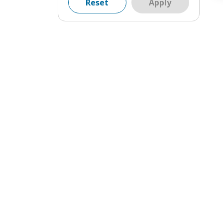
Reset
Apply