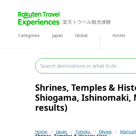
楽天トラベル観光体験
Categories
Japan
Global
Hotels
Shrines, Temples & Hist
Shiogama, Ishinomaki,
results)
Home
/
Japan
/
Tohoku
/
Miyagi
/
Matsush
Shrines, Temples & Historic Sites