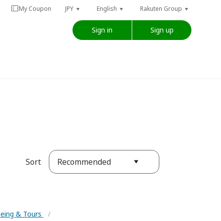
My Coupon
JPY
English
Rakuten Group
Sign in
Sign up
Recommended
Sort
eeing & Tours
/