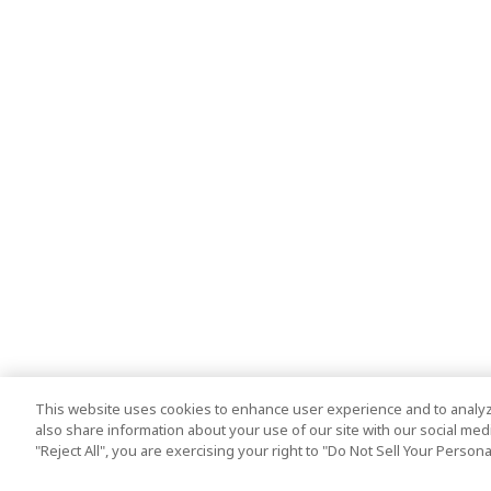
This website uses cookies to enhance user experience and to analyz
also share information about your use of our site with our social media
"Reject All", you are exercising your right to "Do Not Sell Your Person