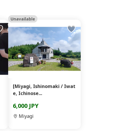
Unavailable
[Miyagi, Ishinomaki / Iwat
e, Ichinose...
6,000 JPY
Miyagi