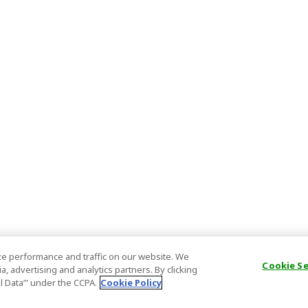
e performance and traffic on our website. We
Cookie S
, advertising and analytics partners. By clicking
al Data’" under the CCPA.
Cookie Policy