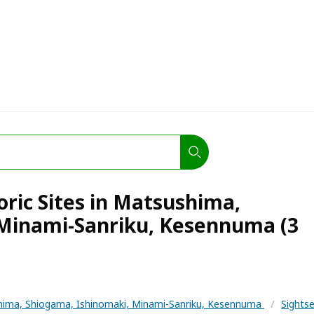
oric Sites in Matsushima,
 Minami-Sanriku, Kesennuma (3
ima, Shiogama, Ishinomaki, Minami-Sanriku, Kesennuma
/
Sights