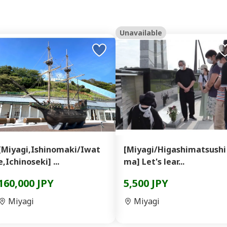
Unavailable
[Miyagi,Ishinomaki/Iwat
[Miyagi/Higashimatsushi
e,Ichinoseki] ...
ma] Let's lear...
160,000 JPY
5,500 JPY
Miyagi
Miyagi