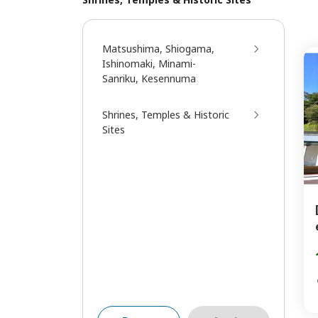
Matsushima, Shiogama,
Ishinomaki, Minami-
Sanriku, Kesennuma
Shrines, Temples & Historic
Sites