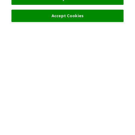
Accept Cookies
Top Destination
Terms of Use
General Information
Partnerships
English