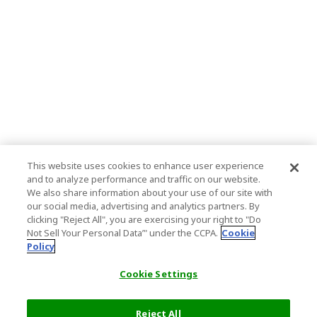
This website uses cookies to enhance user experience
and to analyze performance and traffic on our website.
We also share information about your use of our site with
our social media, advertising and analytics partners. By
clicking "Reject All", you are exercising your right to "Do
Not Sell Your Personal Data’" under the CCPA.
Cookie
Policy
Cookie Settings
Reject All