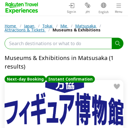
Sign in
Menu
JPY
English
Home
/
Japan
/
Tokai
/
Mie
/
Matsusaka
/
Attractions & Tickets
/
Museums & Exhibitions
Museums & Exhibitions in Matsusaka (1
results)
Next-day Booking
Instant Confirmation