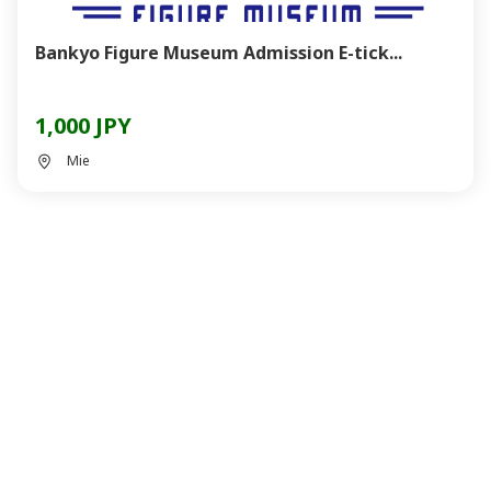
Bankyo Figure Museum Admission E-tick...
1,000 JPY
Mie